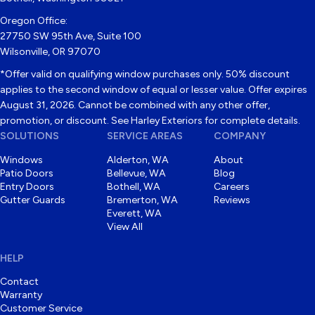
Oregon Office:
27750 SW 95th Ave, Suite 100
Wilsonville, OR 97070
*Offer valid on qualifying window purchases only. 50% discount
applies to the second window of equal or lesser value. Offer expires
August 31, 2026. Cannot be combined with any other offer,
promotion, or discount. See Harley Exteriors for complete details.
SOLUTIONS
SERVICE AREAS
COMPANY
Windows
Alderton, WA
About
Patio Doors
Bellevue, WA
Blog
Entry Doors
Bothell, WA
Careers
Gutter Guards
Bremerton, WA
Reviews
Everett, WA
View All
HELP
Contact
Warranty
Customer Service