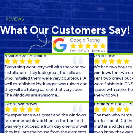
REVIEWS
What Our Customers Say!
Google Rating
Over 1,000+ Reviews
5 windows installed
Great Job!
Everything went very well with the window
We had two houses s
installation. They look great, the fellows
windows (on two cons
who installed them were very courteous. A
sent two crews out on
well established Hydrangea was ruined and
were finished in ONE 
they will be taking care of that very soon.
issues with either hom
The windows are awesome..
the windows.
Great windows!
Replaced Back Door
My experience was great and the windows
The men who came ou
are an incredible addition to the house. It
professional. Did the 
was very noticeable from day one how well
matter and cleaned up
they insulate the house from the elements.
even know they were th