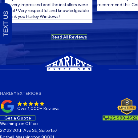
I'm very impressed and the installers were
recommend this Com
great! Very respectful and knowledgeable.
TEXT US
Thank you Harley Windows!
Read All Reviews
HARLEY EXTERIORS
Over 1,000+ Reviews
Get a Quote
425-999-4522
Washington Office:
22122 20th Ave SE, Suite 157
Bothell, Washington 98021