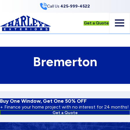
Skip to Content
Call Us
425-999-4522
Get a Quote
Bremerton
Buy One Window, Get One 50% OFF
+ Finance your home project with no interest for 24 months!
Get a Quote