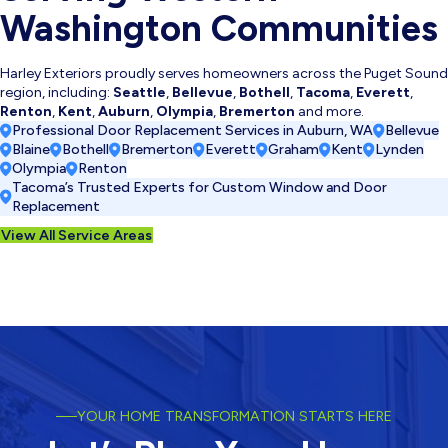
Washington Communities
Harley Exteriors proudly serves homeowners across the Puget Sound
region, including:
Seattle
,
Bellevue
,
Bothell
,
Tacoma
,
Everett
,
Renton
,
Kent
,
Auburn
,
Olympia
,
Bremerton
and more.
Professional Door Replacement Services in Auburn, WA
Bellevue
Blaine
Bothell
Bremerton
Everett
Graham
Kent
Lynden
Olympia
Renton
Tacoma’s Trusted Experts for Custom Window and Door
Replacement
View All Service Areas
YOUR HOME TRANSFORMATION STARTS HERE