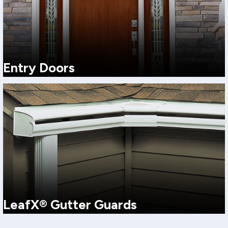
Entry Doors
Upgrade curb appeal, security, and comfort with a professionally
installed entry door from Harley Exteriors. Choose from durable
materials and dozens of colors and wood-grain finishes, sized and
installed for a tighter seal in Northwest weather.
View More
LeafX® Gutter Guards
Puget Sound weather is relentless. LeafX® gutter guards help keep