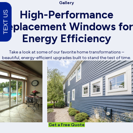
Gallery
High-Performance
TEXT US
Replacement Windows for
Energy Efficiency
Take a look at some of our favorite home transformations –
beautiful, energy-efficient upgrades built to stand the test of time.
Get a Free Quote