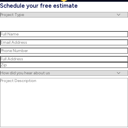
Schedule your free estimate
Project
Type
(Required)
Name
(Required)
First
Email
(Required)
Phone
(Required)
Address
(Required)
Street
Address
ZIP
Untitled
/
Project
Postal
Description
Code