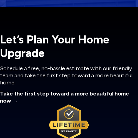
Let’s Plan Your Home
Upgrade
Schedule a free, no-hassle estimate with our friendly
team and take the first step toward a more beautiful
home.
Take the first step toward a more beautiful home
now →