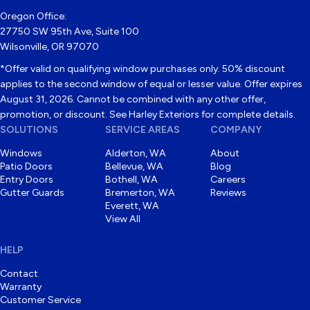
Oregon Office:
27750 SW 95th Ave, Suite 100
Wilsonville, OR 97070
*Offer valid on qualifying window purchases only. 50% discount
applies to the second window of equal or lesser value. Offer expires
August 31, 2026. Cannot be combined with any other offer,
promotion, or discount. See Harley Exteriors for complete details.
SOLUTIONS
SERVICE AREAS
COMPANY
Windows
Alderton, WA
About
Patio Doors
Bellevue, WA
Blog
Entry Doors
Bothell, WA
Careers
Gutter Guards
Bremerton, WA
Reviews
Everett, WA
View All
HELP
Contact
Warranty
Customer Service