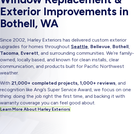
Exterior Improvements in
Bothell, WA
Since 2002, Harley Exteriors has delivered custom exterior
upgrades for homes throughout
Seattle
,
Bellevue
,
Bothell
,
Tacoma
,
Everett
, and surrounding communities. We’re family-
owned, locally based, and known for clean installs, clear
communication, and products built for Pacific Northwest
weather.
With
21,000+ completed projects, 1,000+ reviews
, and
recognition like Angi’s Super Service Award, we focus on one
thing: doing the job right the first time, and backing it with
warranty coverage you can feel good about.
Learn More About Harley Exteriors