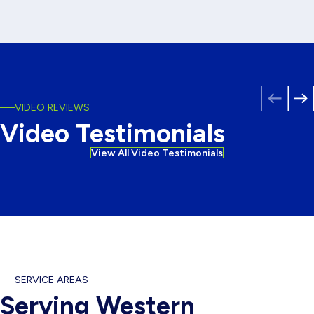
VIDEO REVIEWS
Video Testimonials
Windows Testimonial
View All Video Testimonials
SERVICE AREAS
Serving Western