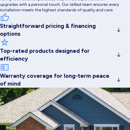
upgrades with a personal touch. Our skilled team ensures every
installation meets the highest standards of quality and care.
Straightforward pricing & financing
options
Family-owned and operated, we provide expert exterior
upgrades with a personal touch. Our skilled team ensures every
Top-rated products designed for
installation meets the highest standards of quality and care.
efficiency
Family-owned and operated, we provide expert exterior
upgrades with a personal touch. Our skilled team ensures every
Warranty coverage for long-term peace
installation meets the highest standards of quality and care.
of mind
Family-owned and operated, we provide expert exterior
upgrades with a personal touch. Our skilled team ensures every
installation meets the highest standards of quality and care.