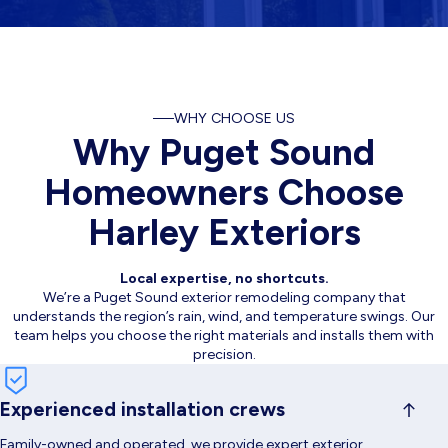
WHY CHOOSE US
Why Puget Sound
Homeowners Choose
Harley Exteriors
Local expertise, no shortcuts.
We’re a Puget Sound exterior remodeling company that
understands the region’s rain, wind, and temperature swings. Our
team helps you choose the right materials and installs them with
precision.
Experienced installation crews
Family-owned and operated, we provide expert exterior