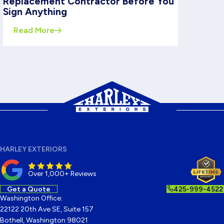
Replacement Contractor Before You
Sign Anything
Read More
HARLEY EXTERIORS
Over 1,000+ Reviews
Get a Quote
425-999-4522
Washington Office:
22122 20th Ave SE, Suite 157
Bothell, Washington 98021