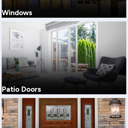
Windows
Choose from a full lineup of replacement window styles to match
your home’s architecture, ventilation needs, and budget.
View More
Patio Doors
Choose the patio door style that fits your space, your home’s
architecture, and how you actually live.
View More