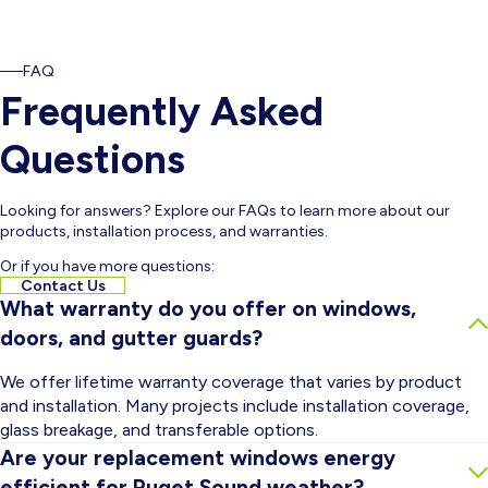
FAQ
Frequently Asked
Questions
Looking for answers? Explore our FAQs to learn more about our
products, installation process, and warranties.
Or if you have more questions:
Contact Us
What warranty do you offer on windows,
doors, and gutter guards?
We offer lifetime warranty coverage that varies by product
and installation. Many projects include installation coverage,
glass breakage, and transferable options.
Are your replacement windows energy
efficient for Puget Sound weather?