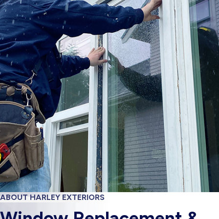
ABOUT HARLEY EXTERIORS
Window Replacement &