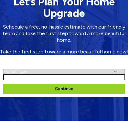
Let’s Plan Your Home
Upgrade
Schedule a free, no-hassle estimate with our friendly
team and take the first step toward a more beautiful
home.
Take the first step toward a more beautiful home now!
Schedule Your Free Estimate
Untitled
(Required)
Name
(Required)
First