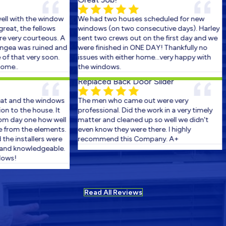
w
We had two houses scheduled for new
I can't say enou
windows (on two consecutive days). Harley
service we reciev
 A
sent two crews out on the first day and we
The install went
nd
were finished in ONE DAY! Thankfully no
could have expec
issues with either home...very happy with
over 100 years o
the windows.
glitches, but thes
chalenge with a p
Replaced Back Door Slider
ability to make it
amazzing! We cou
s
The men who came out were very
Thank You boys f
professional. Did the work in a very timely
and Thank You Har
ll
matter and cleaned up so well we didn't
experience doing 
s.
even know they were there. I highly
New windows
e
recommend this Company. A+
e.
Install went great
and left house cl
arrived.
Read All Reviews