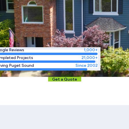
ogle Reviews
1,000+
mpleted Projects
21,000+
rving Puget Sound
Since 2002
Get a Quote