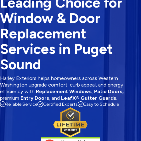
Leading Choice for
Window & Door
Replacement
Services in Puget
Sound
Harley Exteriors helps homeowners across Western
Washington upgrade comfort, curb appeal, and energy
efficiency with
Replacement Windows
,
Patio Doors,
premium
Entry Doors
, and
LeafX® Gutter Guards
.
Reliable Service
Certified Experts
Easy to Schedule