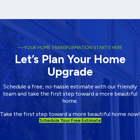
water moving through your gutters while shedding leaves and
debris, so your home stays protected through heavy rain and long
wet seasons.
View More
YOUR HOME TRANSFORMATION STARTS HERE
Let’s Plan Your Home
Upgrade
Schedule a free, no-hassle estimate with our friendly
team and take the first step toward a more beautiful
home.
Take the first step toward a more beautiful home now!
Schedule Your Free Estimate