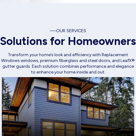
OUR SERVICES
Solutions for Homeowners
Transform your home’s look and efficiency with Replacement
Windows windows, premium fiberglass and steel doors, and LeafX®
gutter guards. Each solution combines performance and elegance
to enhance your home inside and out.