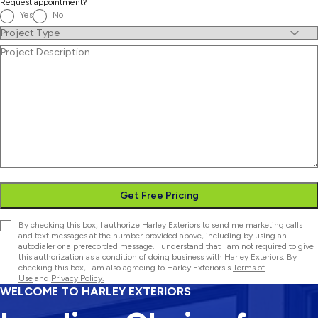
Request appointment?
Yes
No
Project
Type
(Required)
Project
Description
Get Free Pricing
Consent
By checking this box, I authorize Harley Exteriors to send me marketing calls
and text messages at the number provided above, including by using an
autodialer or a prerecorded message. I understand that I am not required to give
this authorization as a condition of doing business with Harley Exteriors. By
checking this box, I am also agreeing to Harley Exteriors's
Terms of
Use
and
Privacy Policy.
WELCOME TO HARLEY EXTERIORS