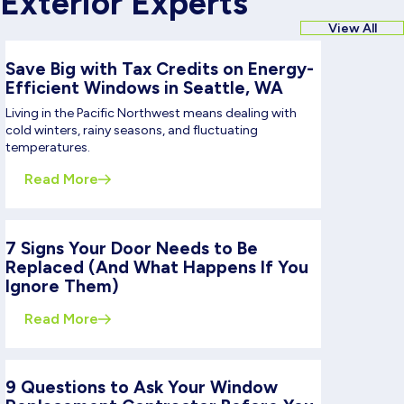
Exterior Experts
View All
Save Big with Tax Credits on Energy-
Efficient Windows in Seattle, WA
Living in the Pacific Northwest means dealing with
cold winters, rainy seasons, and fluctuating
temperatures.
Read More
7 Signs Your Door Needs to Be
Replaced (And What Happens If You
Ignore Them)
Read More
9 Questions to Ask Your Window