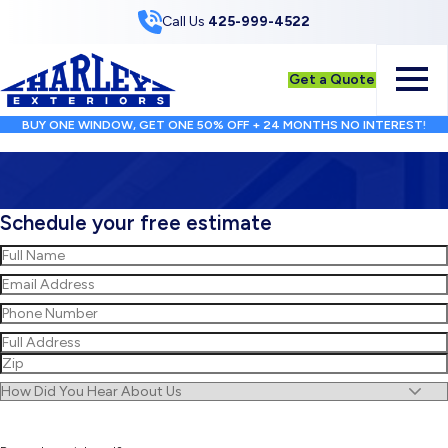
Skip to Content
Call Us
425-999-4522
Get a Quote
BUY ONE WINDOW, GET ONE 50% OFF + 24 MONTHS NO INTEREST!
Schedule your free estimate
Name
(Required)
First
Email
(Required)
Phone
(Required)
Address
(Required)
Street
Address
ZIP
Untitled
/
Postal
Code