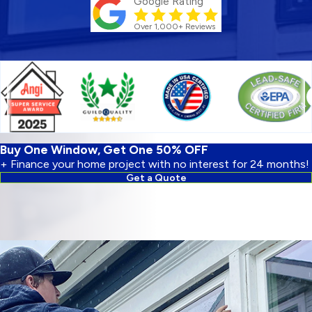
Google Rating
Over 1,000+ Reviews
Buy One Window, Get One 50% OFF
+ Finance your home project with no interest for 24 months!
Get a Quote