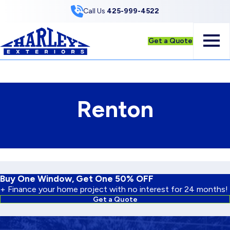
Skip to Content
Call Us
425-999-4522
Get a Quote
Renton
Buy One Window, Get One 50% OFF
+ Finance your home project with no interest for 24 months!
Get a Quote