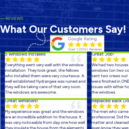
REVIEWS
What Our Customers Say!
Google Rating
Over 1,000+ Reviews
5 windows installed
Great Job!
Everything went very well with the window
We had two houses s
installation. They look great, the fellows
windows (on two cons
who installed them were very courteous. A
sent two crews out on
well established Hydrangea was ruined and
were finished in ONE 
they will be taking care of that very soon.
issues with either ho
The windows are awesome..
the windows.
Great windows!
Replaced Back Door
My experience was great and the windows
The men who came ou
are an incredible addition to the house. It
professional. Did the 
was very noticeable from day one how well
matter and cleaned up
they insulate the house from the elements.
even know they were th