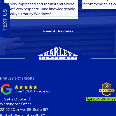
I'm very impressed and the installers were
recommend this Com
great! Very respectful and knowledgeable.
TEXT US
Thank you Harley Windows!
Read All Reviews
HARLEY EXTERIORS
Over 1,000+ Reviews
Get a Quote
425-999-4522
Washington Office:
22122 20th Ave SE, Suite 157
Bothell, Washington 98021