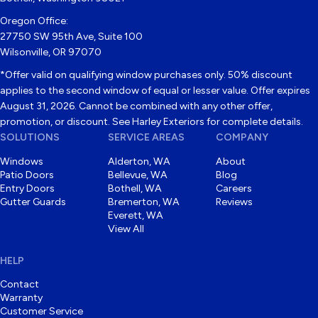
Oregon Office:
27750 SW 95th Ave, Suite 100
Wilsonville, OR 97070
*Offer valid on qualifying window purchases only. 50% discount
applies to the second window of equal or lesser value. Offer expires
August 31, 2026. Cannot be combined with any other offer,
promotion, or discount. See Harley Exteriors for complete details.
SOLUTIONS
SERVICE AREAS
COMPANY
Windows
Alderton, WA
About
Patio Doors
Bellevue, WA
Blog
Entry Doors
Bothell, WA
Careers
Gutter Guards
Bremerton, WA
Reviews
Everett, WA
View All
HELP
Contact
Warranty
Customer Service