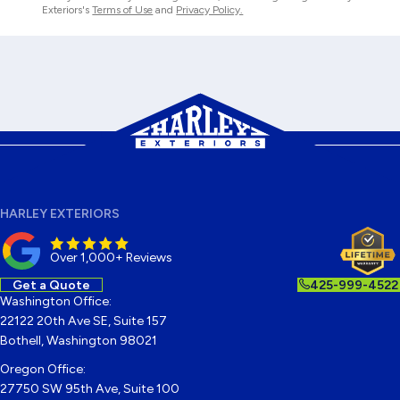
Exteriors's
Terms of Use
and
Privacy Policy.
HARLEY EXTERIORS
Over 1,000+ Reviews
Get a Quote
425-999-4522
Washington Office:
22122 20th Ave SE, Suite 157
Bothell, Washington 98021
Oregon Office:
27750 SW 95th Ave, Suite 100