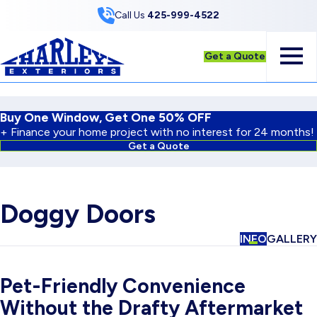
Skip to Content
Call Us
425-999-4522
Get a Quote
Buy One Window, Get One 50% OFF
+ Finance your home project with no interest for 24 months!
Get a Quote
Doggy Doors
INFO
GALLERY
Pet-Friendly Convenience
Without the Drafty Aftermarket