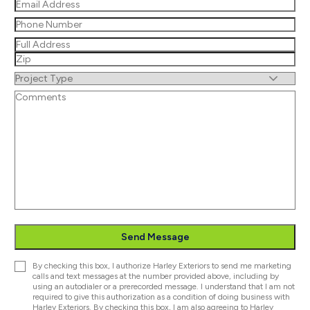
Email
(Required)
Phone
(Required)
Address
(Required)
Street
Address
ZIP
Untitled
/
Untitled
Postal
Code
Send Message
Consent
By checking this box, I authorize Harley Exteriors to send me marketing
calls and text messages at the number provided above, including by
using an autodialer or a prerecorded message. I understand that I am not
required to give this authorization as a condition of doing business with
Harley Exteriors. By checking this box, I am also agreeing to Harley