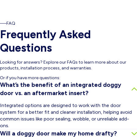
FAQ
Frequently Asked
Questions
Looking for answers? Explore our FAQs to learn more about our
products, installation process, and warranties.
Or if you have more questions:
What’s the benefit of an integrated doggy
door vs. an aftermarket insert?
Integrated options are designed to work with the door
system for a better fit and cleaner installation, helping avoid
common issues like poor sealing, wobble, or unreliable add-
ons.
Will a doggy door make my home drafty?