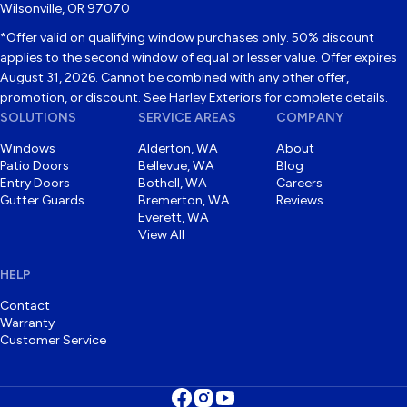
Wilsonville, OR 97070
*Offer valid on qualifying window purchases only. 50% discount
applies to the second window of equal or lesser value. Offer expires
August 31, 2026. Cannot be combined with any other offer,
promotion, or discount. See Harley Exteriors for complete details.
SOLUTIONS
SERVICE AREAS
COMPANY
Windows
Alderton, WA
About
Patio Doors
Bellevue, WA
Blog
Entry Doors
Bothell, WA
Careers
Gutter Guards
Bremerton, WA
Reviews
Everett, WA
View All
HELP
Contact
Warranty
Customer Service