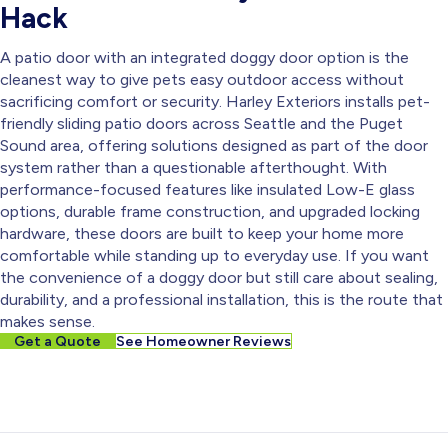
Hack
A patio door with an integrated doggy door option is the
cleanest way to give pets easy outdoor access without
sacrificing comfort or security. Harley Exteriors installs pet-
friendly sliding patio doors across Seattle and the Puget
Sound area, offering solutions designed as part of the door
system rather than a questionable afterthought. With
performance-focused features like insulated Low-E glass
options, durable frame construction, and upgraded locking
hardware, these doors are built to keep your home more
comfortable while standing up to everyday use. If you want
the convenience of a doggy door but still care about sealing,
durability, and a professional installation, this is the route that
makes sense.
Get a Quote
See Homeowner Reviews