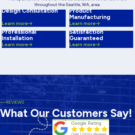
throughout the Seattle, WA, area.
Design Consultation
Product
Manufacturing
Learn more
Learn more
Professional
Satisfaction
Installation
Guaranteed
Learn more
Learn more
REVIEWS
What Our Customers Say!
Google Rating
Over 1,000+ Reviews