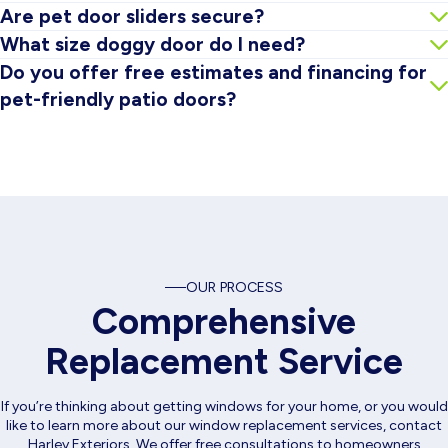
It can if the pet door is low quality or poorly installed. The
Are pet door sliders secure?
goal is choosing a system built to support sealing and
Many configurations include upgraded locking hardware, and
What size doggy door do I need?
insulation as much as possible.
some pet door systems offer secure closing panels. We’ll
Sizing depends on your pet’s height and weight. We’ll help you
Do you offer free estimates and financing for
review the best security options during your estimate.
choose a size that’s comfortable for the pet and practical for
pet-friendly patio doors?
the door layout.
Yes. Harley Exteriors offers free estimates, and financing
options may be available depending on the project.
OUR PROCESS
Comprehensive
Replacement Service
If you’re thinking about getting windows for your home, or you would
like to learn more about our window replacement services, contact
Harley Exteriors. We offer free consultations to homeowners