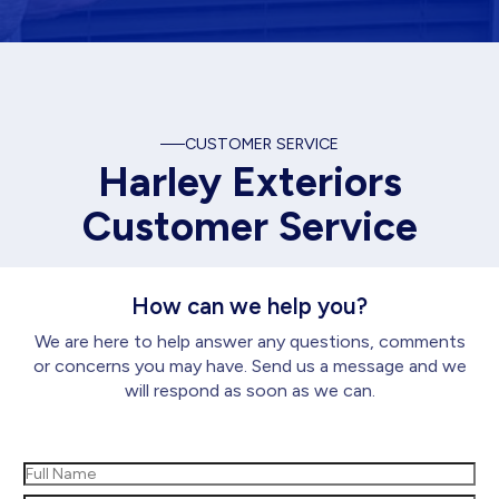
CUSTOMER SERVICE
Harley Exteriors
Customer Service
How can we help you?
We are here to help answer any questions, comments
or concerns you may have. Send us a message and we
will respond as soon as we can.
Name
(Required)
First