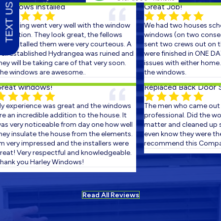
TEXT US
ndows installed
Great Job!
ything went very well with the window
We had two houses schedu
llation. They look great, the fellows
windows (on two consecutiv
installed them were very courteous. A
sent two crews out on the f
 established Hydrangea was ruined and
were finished in ONE DAY! T
will be taking care of that very soon.
issues with either home...v
windows are awesome..
the windows.
at windows!
Replaced Back Door Slid
xperience was great and the windows
The men who came out wer
n incredible addition to the house. It
professional. Did the work i
very noticeable from day one how well
matter and cleaned up so w
 insulate the house from the elements.
even know they were there. 
very impressed and the installers were
recommend this Company.
t! Very respectful and knowledgeable.
k you Harley Windows!
Read All Reviews