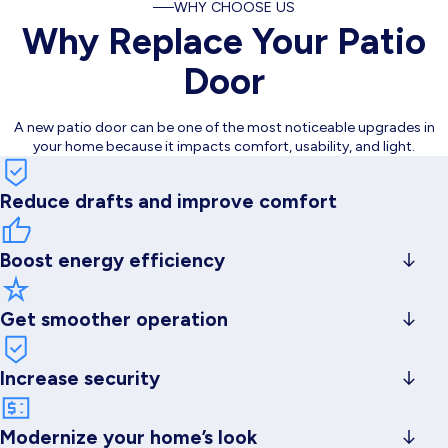
WHY CHOOSE US
Why Replace Your Patio
Door
A new patio door can be one of the most noticeable upgrades in
your home because it impacts comfort, usability, and light.
Reduce drafts and improve comfort
Boost energy efficiency
with better sealing and glass options
Get smoother operation
(no sticking, grinding, or fighting the track)
Increase security
with updated locking systems and stronger construction
Modernize your home’s look