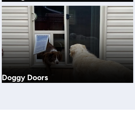
A space-saving favorite with wide glass, easy operation, and clean
modern lines. Ideal for tight footprints and everyday convenience.
View More
Doggy Doors
Pet-friendly solutions that keep the convenience without
sacrificing comfort. We can recommend options that support
insulation and secure use.
View More