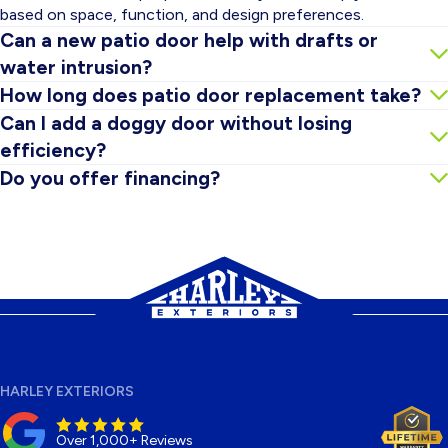
based on space, function, and design preferences.
Can a new patio door help with drafts or
water intrusion?
In many cases, yes. Newer systems plus proper installation
How long does patio door replacement take?
and sealing can significantly reduce drafts and help prevent
Timing depends on door type and project conditions, but
Can I add a doggy door without losing
leaks.
many installations can be completed efficiently. We’ll confirm
efficiency?
scope and timeline during your estimate.
Often, yes. We can recommend pet-door options that
Do you offer financing?
support comfort and secure operation while keeping things as
Financing options may be available. Ask during your
insulated as possible.
consultation and we’ll review what you qualify for.
HARLEY EXTERIORS
Over 1,000+ Reviews