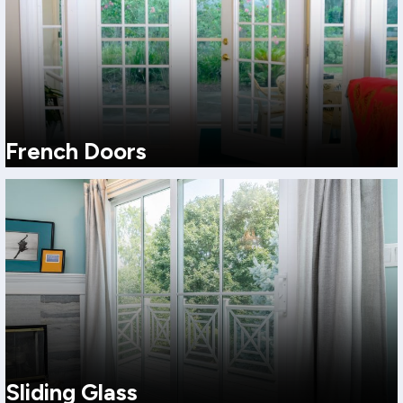
French Doors
A classic, upscale look with a wide opening feel. Great for
homeowners who want a more traditional or elevated style.
View More
Sliding Glass