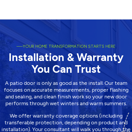
YOUR HOME TRANSFORMATION STARTS HERE
Installation & Warranty
You Can Trust
A patio door is only as good as the install. Our team
focuses on accurate measurements, proper flashing
and sealing, and clean finish work so your new door
performs through wet winters and warm summers.
We offer warranty coverage options (including
transferable protection, depending on product and
installation). Your consultant will walk you through the