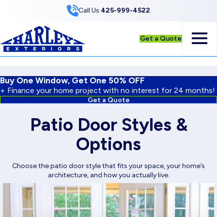
Skip to Content
Call Us
425-999-4522
Get a Quote
Buy One Window, Get One 50% OFF
+ Finance your home project with no interest for 24 months!
Get a Quote
Patio Door Styles &
Options
Choose the patio door style that fits your space, your home’s
architecture, and how you actually live.