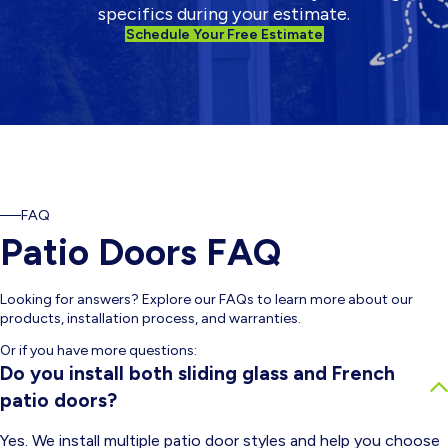
specifics during your estimate.
Schedule Your Free Estimate
FAQ
Patio Doors FAQ
Looking for answers? Explore our FAQs to learn more about our
products, installation process, and warranties.
Or if you have more questions:
Do you install both sliding glass and French
patio doors?
Yes. We install multiple patio door styles and help you choose