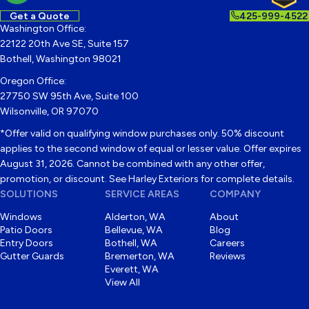
Get a Quote
425-999-4522
Washington Office:
22122 20th Ave SE, Suite 157
Bothell, Washington 98021
Oregon Office:
27750 SW 95th Ave, Suite 100
Wilsonville, OR 97070
*Offer valid on qualifying window purchases only. 50% discount
applies to the second window of equal or lesser value. Offer expires
August 31, 2026. Cannot be combined with any other offer,
promotion, or discount. See Harley Exteriors for complete details.
SOLUTIONS
SERVICE AREAS
COMPANY
Windows
Alderton, WA
About
Patio Doors
Bellevue, WA
Blog
Entry Doors
Bothell, WA
Careers
Gutter Guards
Bremerton, WA
Reviews
Everett, WA
View All