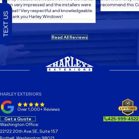
I'm very impressed and the installers were
recommend this Co
great! Very respectful and knowledgeable.
TEXT US
Thank you Harley Windows!
Read All Reviews
HARLEY EXTERIORS
Over 1,000+ Reviews
Get a Quote
425-999-4522
Washington Office:
22122 20th Ave SE, Suite 157
Bothell, Washington 98021