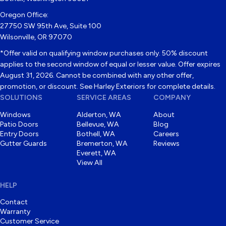
Oregon Office:
27750 SW 95th Ave, Suite 100
Wilsonville, OR 97070
*Offer valid on qualifying window purchases only. 50% discount
applies to the second window of equal or lesser value. Offer expires
August 31, 2026. Cannot be combined with any other offer,
promotion, or discount. See Harley Exteriors for complete details.
SOLUTIONS
SERVICE AREAS
COMPANY
Windows
Alderton, WA
About
Patio Doors
Bellevue, WA
Blog
Entry Doors
Bothell, WA
Careers
Gutter Guards
Bremerton, WA
Reviews
Everett, WA
View All
HELP
Contact
Warranty
Customer Service