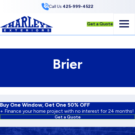
Skip to Content
Call Us
425-999-4522
Get a Quote
Brier
Buy One Window, Get One 50% OFF
+ Finance your home project with no interest for 24 months!
Get a Quote