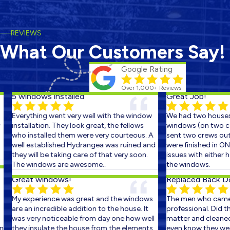
REVIEWS
What Our Customers Say!
Google Rating
Over 1,000+ Reviews
5 windows installed
Great Job!
Everything went very well with the window
We had two houses 
installation. They look great, the fellows
windows (on two con
who installed them were very courteous. A
sent two crews out o
well established Hydrangea was ruined and
were finished in ONE
they will be taking care of that very soon.
issues with either ho
The windows are awesome..
the windows.
Great windows!
Replaced Back Doo
My experience was great and the windows
The men who came o
are an incredible addition to the house. It
professional. Did the
was very noticeable from day one how well
matter and cleaned u
they insulate the house from the elements.
even know they were t