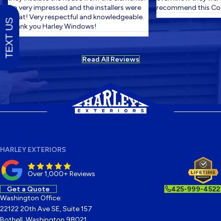
I'm very impressed and the installers were
recommend this Com
great! Very respectful and knowledgeable.
TEXT US
Thank you Harley Windows!
Read All Reviews
HARLEY EXTERIORS
Over 1,000+ Reviews
Get a Quote
425-999-4522
Washington Office:
22122 20th Ave SE, Suite 157
Bothell, Washington 98021