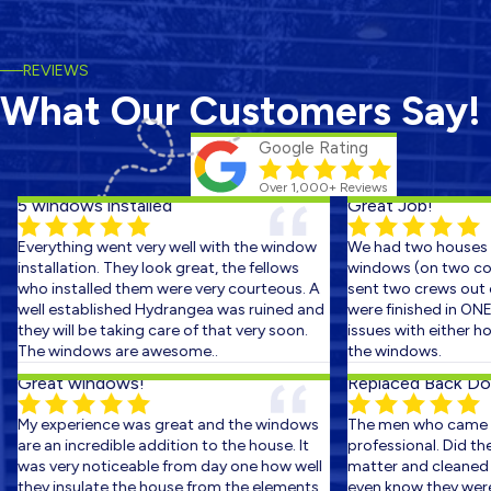
REVIEWS
What Our Customers Say!
Google Rating
Over 1,000+ Reviews
5 windows installed
Great Job!
Everything went very well with the window
We had two houses s
installation. They look great, the fellows
windows (on two cons
who installed them were very courteous. A
sent two crews out on
well established Hydrangea was ruined and
were finished in ONE 
they will be taking care of that very soon.
issues with either hom
The windows are awesome..
the windows.
Great windows!
Replaced Back Door
My experience was great and the windows
The men who came ou
are an incredible addition to the house. It
professional. Did the 
was very noticeable from day one how well
matter and cleaned up
they insulate the house from the elements.
even know they were th