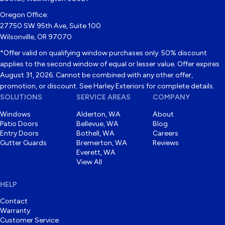
Oregon Office:
27750 SW 95th Ave, Suite 100
Wilsonville, OR 97070
*Offer valid on qualifying window purchases only. 50% discount
applies to the second window of equal or lesser value. Offer expires
August 31, 2026. Cannot be combined with any other offer,
promotion, or discount. See Harley Exteriors for complete details.
SOLUTIONS
SERVICE AREAS
COMPANY
Windows
Alderton, WA
About
Patio Doors
Bellevue, WA
Blog
Entry Doors
Bothell, WA
Careers
Gutter Guards
Bremerton, WA
Reviews
Everett, WA
View All
HELP
Contact
Warranty
Customer Service