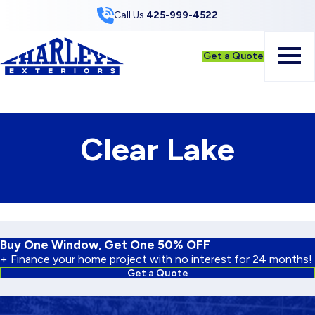
Skip to Content
Call Us
425-999-4522
Get a Quote
Clear Lake
Buy One Window, Get One 50% OFF
+ Finance your home project with no interest for 24 months!
Get a Quote