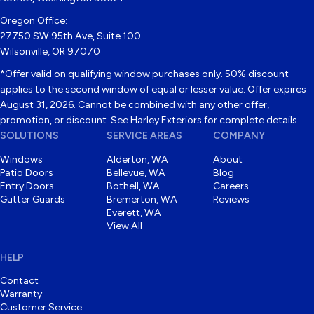
Oregon Office:
27750 SW 95th Ave, Suite 100
Wilsonville, OR 97070
*Offer valid on qualifying window purchases only. 50% discount
applies to the second window of equal or lesser value. Offer expires
August 31, 2026. Cannot be combined with any other offer,
promotion, or discount. See Harley Exteriors for complete details.
SOLUTIONS
SERVICE AREAS
COMPANY
Windows
Alderton, WA
About
Patio Doors
Bellevue, WA
Blog
Entry Doors
Bothell, WA
Careers
Gutter Guards
Bremerton, WA
Reviews
Everett, WA
View All
HELP
Contact
Warranty
Customer Service