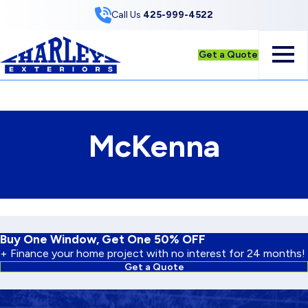
Skip to Content
Call Us
425-999-4522
Get a Quote
McKenna
Buy One Window, Get One 50% OFF
+ Finance your home project with no interest for 24 months!
Get a Quote