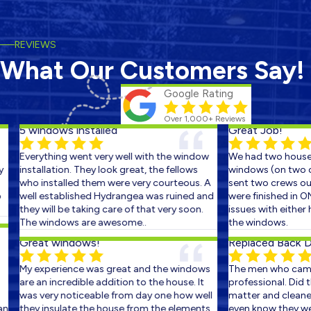
REVIEWS
What Our Customers Say!
Google Rating
Over 1,000+ Reviews
5 windows installed
Great Job!
Everything went very well with the window
We had two houses 
installation. They look great, the fellows
windows (on two con
who installed them were very courteous. A
sent two crews out 
well established Hydrangea was ruined and
were finished in ON
they will be taking care of that very soon.
issues with either h
The windows are awesome..
the windows.
Great windows!
Replaced Back Doo
My experience was great and the windows
The men who came 
are an incredible addition to the house. It
professional. Did the
was very noticeable from day one how well
matter and cleaned 
they insulate the house from the elements.
even know they were 