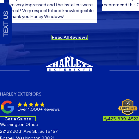
I'm very impressed and the installers were
recommend this C
great! Very respectful and knowledgeable.
TEXT US
Thank you Harley Windows!
Read All Reviews
HARLEY EXTERIORS
Over 1,000+ Reviews
Get a Quote
425-999-4522
Washington Office:
22122 20th Ave SE, Suite 157
Bothell, Washington 98021