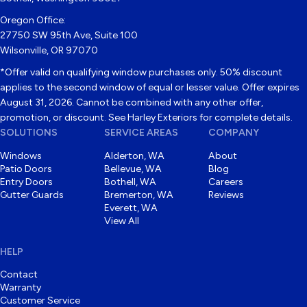
Oregon Office:
27750 SW 95th Ave, Suite 100
Wilsonville, OR 97070
*Offer valid on qualifying window purchases only. 50% discount
applies to the second window of equal or lesser value. Offer expires
August 31, 2026. Cannot be combined with any other offer,
promotion, or discount. See Harley Exteriors for complete details.
SOLUTIONS
SERVICE AREAS
COMPANY
Windows
Alderton, WA
About
Patio Doors
Bellevue, WA
Blog
Entry Doors
Bothell, WA
Careers
Gutter Guards
Bremerton, WA
Reviews
Everett, WA
View All
HELP
Contact
Warranty
Customer Service