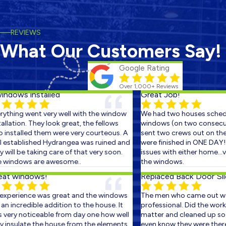
REVIEWS
What Our Customers Say!
Google Rating
Over 1,000+ Reviews
ndows installed
Great Job!
thing went very well with the window
We had two houses schedul
llation. They look great, the fellows
windows (on two consecutiv
nstalled them were very courteous. A
sent two crews out on the f
established Hydrangea was ruined and
were finished in ONE DAY! T
will be taking care of that very soon.
issues with either home...ve
windows are awesome..
the windows.
t windows!
Replaced Back Door Slid
xperience was great and the windows
The men who came out wer
n incredible addition to the house. It
professional. Did the work in
ery noticeable from day one how well
matter and cleaned up so we
insulate the house from the elements.
even know they were there. I