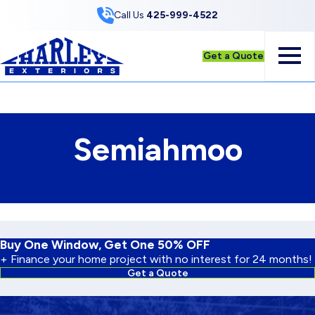
Skip to Content
Call Us
425-999-4522
Get a Quote
Semiahmoo
Buy One Window, Get One 50% OFF
+ Finance your home project with no interest for 24 months!
Get a Quote