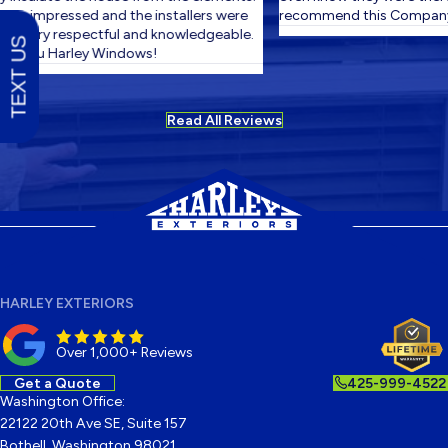
ery impressed and the installers were
recommend this Company.
! Very respectful and knowledgeable.
TEXT US
k you Harley Windows!
Read All Reviews
HARLEY EXTERIORS
Over 1,000+ Reviews
Get a Quote
425-999-4522
Washington Office:
22122 20th Ave SE, Suite 157
Bothell, Washington 98021