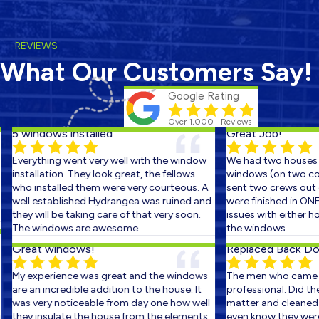
REVIEWS
What Our Customers Say!
Google Rating
Over 1,000+ Reviews
5 windows installed
Great Job!
Everything went very well with the window
We had two houses s
installation. They look great, the fellows
windows (on two cons
who installed them were very courteous. A
sent two crews out on
well established Hydrangea was ruined and
were finished in ONE 
they will be taking care of that very soon.
issues with either ho
The windows are awesome..
the windows.
Great windows!
Replaced Back Door
My experience was great and the windows
The men who came ou
are an incredible addition to the house. It
professional. Did the 
was very noticeable from day one how well
matter and cleaned up
they insulate the house from the elements.
even know they were th