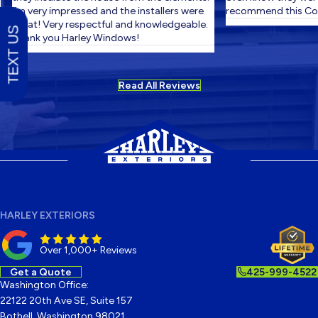
I'm very impressed and the installers were
recommend this Com
great! Very respectful and knowledgeable.
TEXT US
Thank you Harley Windows!
Read All Reviews
HARLEY EXTERIORS
Over 1,000+ Reviews
Get a Quote
425-999-4522
Washington Office:
22122 20th Ave SE, Suite 157
Bothell, Washington 98021