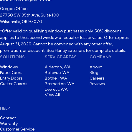
Oregon Office:
27750 SW 95th Ave, Suite 100
Wilsonville, OR 97070
*Offer valid on qualifying window purchases only. 50% discount
applies to the second window of equal or lesser value. Offer expires
August 31, 2026. Cannot be combined with any other offer,
promotion, or discount. See Harley Exteriors for complete details.
SOLUTIONS
SERVICE AREAS
COMPANY
Windows
Alderton, WA
About
Patio Doors
Bellevue, WA
Blog
Entry Doors
Bothell, WA
Careers
Gutter Guards
Bremerton, WA
Reviews
Everett, WA
View All
HELP
Contact
Warranty
Customer Service