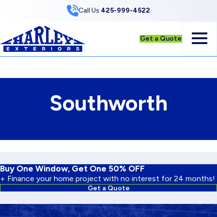
Skip to Content
Call Us
425-999-4522
Get a Quote
Southworth
Buy One Window, Get One 50% OFF
+ Finance your home project with no interest for 24 months!
Get a Quote