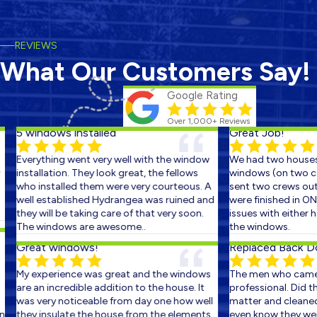
REVIEWS
What Our Customers Say!
Google Rating
Over 1,000+ Reviews
5 windows installed
Great Job!
Everything went very well with the window
We had two houses 
installation. They look great, the fellows
windows (on two con
who installed them were very courteous. A
sent two crews out o
well established Hydrangea was ruined and
were finished in ONE
they will be taking care of that very soon.
issues with either ho
The windows are awesome..
the windows.
Great windows!
Replaced Back Doo
My experience was great and the windows
The men who came o
are an incredible addition to the house. It
professional. Did the
was very noticeable from day one how well
matter and cleaned u
they insulate the house from the elements.
even know they were t