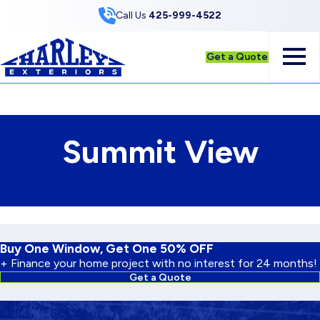
Skip to Content
Call Us
425-999-4522
Get a Quote
Summit View
Buy One Window, Get One 50% OFF
+ Finance your home project with no interest for 24 months!
Get a Quote