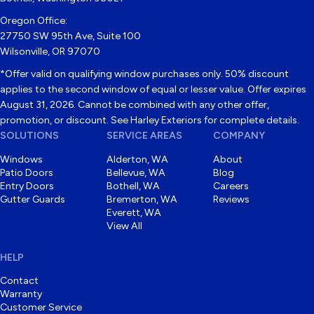
Oregon Office:
27750 SW 95th Ave, Suite 100
Wilsonville, OR 97070
*Offer valid on qualifying window purchases only. 50% discount
applies to the second window of equal or lesser value. Offer expires
August 31, 2026. Cannot be combined with any other offer,
promotion, or discount. See Harley Exteriors for complete details.
SOLUTIONS
SERVICE AREAS
COMPANY
Windows
Alderton, WA
About
Patio Doors
Bellevue, WA
Blog
Entry Doors
Bothell, WA
Careers
Gutter Guards
Bremerton, WA
Reviews
Everett, WA
View All
HELP
Contact
Warranty
Customer Service