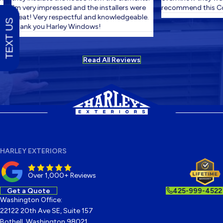
I'm very impressed and the installers were
recommend this Co
great! Very respectful and knowledgeable.
TEXT US
Thank you Harley Windows!
Read All Reviews
HARLEY EXTERIORS
Over 1,000+ Reviews
Get a Quote
425-999-4522
Washington Office:
22122 20th Ave SE, Suite 157
Bothell, Washington 98021