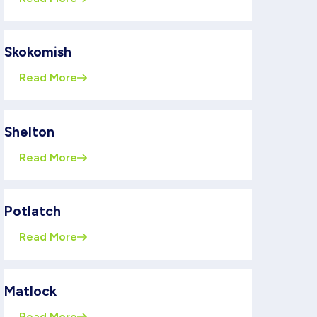
Skokomish
Read More
Shelton
Read More
Potlatch
Read More
Matlock
Read More