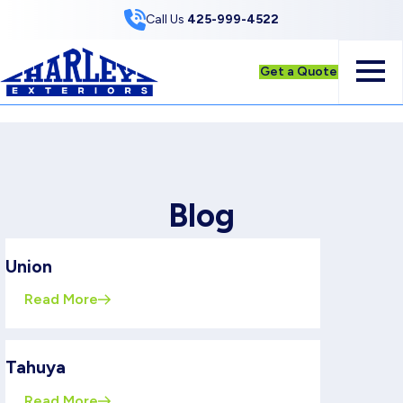
Skip to Content
Call Us
425-999-4522
Get a Quote
Blog
Union
Read More
Tahuya
Read More