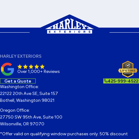
HARLEY EXTERIORS
Over 1,000+ Reviews
Get a Quote
425-999-4522
Washington Office:
22122 20th Ave SE, Suite 157
Bothell, Washington 98021
Oregon Office:
27750 SW 95th Ave, Suite 100
Wilsonville, OR 97070
*Offer valid on qualifying window purchases only. 50% discount