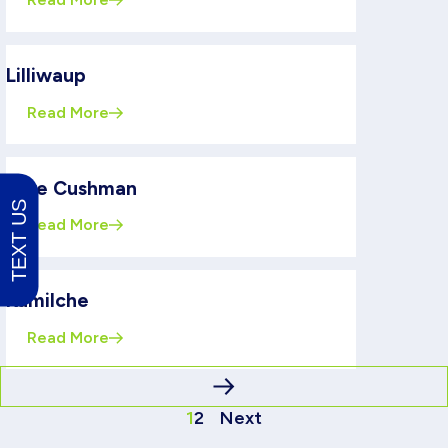
Lilliwaup
Read More
Lake Cushman
TEXT US
Read More
Kamilche
Read More
1
2
Next