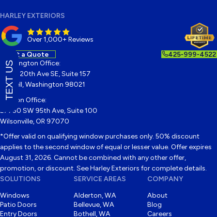
HARLEY EXTERIORS
Over 1,000+ Reviews
Get a Quote
425-999-4522
Washington Office:
TEXT US
22122 20th Ave SE, Suite 157
Bothell, Washington 98021
Oregon Office:
27750 SW 95th Ave, Suite 100
Wilsonville, OR 97070
*Offer valid on qualifying window purchases only. 50% discount
applies to the second window of equal or lesser value. Offer expires
August 31, 2026. Cannot be combined with any other offer,
promotion, or discount. See Harley Exteriors for complete details.
SOLUTIONS
SERVICE AREAS
COMPANY
Windows
Alderton, WA
About
Patio Doors
Bellevue, WA
Blog
Entry Doors
Bothell, WA
Careers