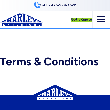
Skip to Content
Call Us
425-999-4522
Get a Quote
Terms & Conditions