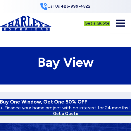
Skip to Content
Call Us
425-999-4522
Get a Quote
Bay View
Buy One Window, Get One 50% OFF
+ Finance your home project with no interest for 24 months!
Get a Quote