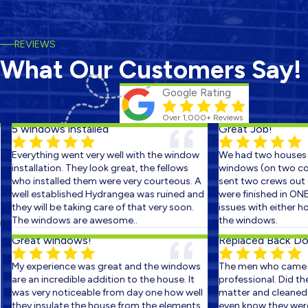
REVIEWS
What Our Customers Say!
Google Rating
Over 1,000+ Reviews
5 windows installed
Great Job!
Everything went very well with the window
We had two houses s
installation. They look great, the fellows
windows (on two cons
who installed them were very courteous. A
sent two crews out on
well established Hydrangea was ruined and
were finished in ONE 
they will be taking care of that very soon.
issues with either ho
The windows are awesome..
the windows.
Great windows!
Replaced Back Door
My experience was great and the windows
The men who came ou
are an incredible addition to the house. It
professional. Did the 
was very noticeable from day one how well
matter and cleaned up
they insulate the house from the elements.
even know they were th