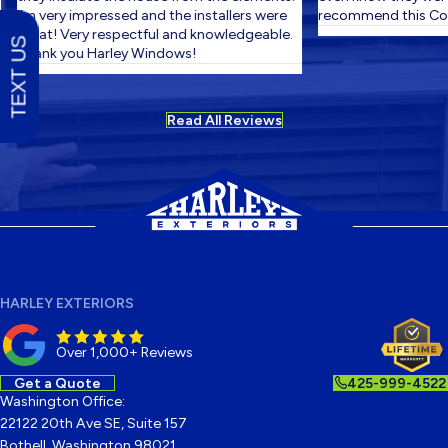
I'm very impressed and the installers were
recommend this Com
great! Very respectful and knowledgeable.
TEXT US
Thank you Harley Windows!
Read All Reviews
HARLEY EXTERIORS
Over 1,000+ Reviews
Get a Quote
425-999-4522
Washington Office:
22122 20th Ave SE, Suite 157
Bothell, Washington 98021