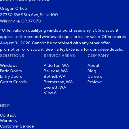
Oregon Office:
27750 SW 95th Ave, Suite 100
Wilsonville, OR 97070
*Offer valid on qualifying window purchases only. 50% discount
applies to the second window of equal or lesser value. Offer expires
August 31, 2026. Cannot be combined with any other offer,
promotion, or discount. See Harley Exteriors for complete details.
SOLUTIONS
SERVICE AREAS
COMPANY
Windows
Alderton, WA
About
Patio Doors
Bellevue, WA
Blog
Entry Doors
Bothell, WA
Careers
Gutter Guards
Bremerton, WA
Reviews
Everett, WA
View All
HELP
Contact
Warranty
Customer Service