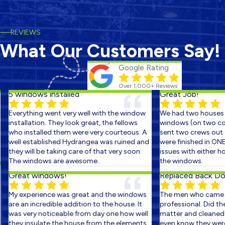
REVIEWS
What Our Customers Say!
Google Rating
Over 1,000+ Reviews
5 windows installed
Great Job!
Everything went very well with the window
We had two houses s
installation. They look great, the fellows
windows (on two cons
who installed them were very courteous. A
sent two crews out on
well established Hydrangea was ruined and
were finished in ONE 
they will be taking care of that very soon.
issues with either ho
The windows are awesome..
the windows.
Great windows!
Replaced Back Door
My experience was great and the windows
The men who came ou
are an incredible addition to the house. It
professional. Did the 
was very noticeable from day one how well
matter and cleaned up
they insulate the house from the elements.
even know they were th