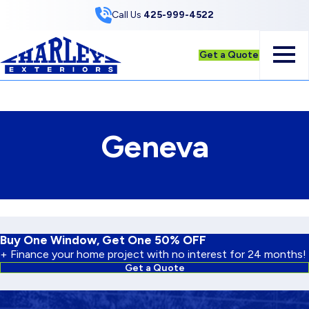
Skip to Content
Call Us
425-999-4522
Get a Quote
Geneva
Buy One Window, Get One 50% OFF
+ Finance your home project with no interest for 24 months!
Get a Quote