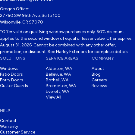
Oregon Office:
27750 SW 95th Ave, Suite 100
Wilsonville, OR 97070
*Offer valid on qualifying window purchases only. 50% discount
applies to the second window of equal or lesser value. Offer expires
August 31, 2026. Cannot be combined with any other offer,
promotion, or discount. See Harley Exteriors for complete details.
SOLUTIONS
SERVICE AREAS
COMPANY
Windows
Alderton, WA
About
Patio Doors
Bellevue, WA
Blog
Entry Doors
Bothell, WA
Careers
Gutter Guards
Bremerton, WA
Reviews
Everett, WA
View All
HELP
Contact
Warranty
Customer Service