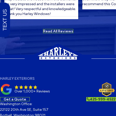
I'm very impressed and the installers were
recommend this Com
great! Very respectful and knowledgeable.
TEXT US
Thank you Harley Windows!
Read All Reviews
HARLEY EXTERIORS
Over 1,000+ Reviews
Get a Quote
425-999-4522
Washington Office:
22122 20th Ave SE, Suite 157
Bothell, Washington 98021