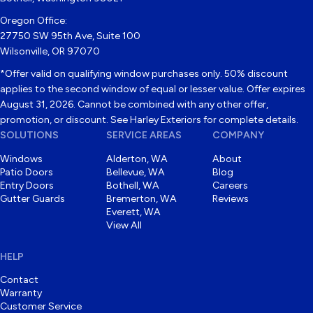
Oregon Office:
27750 SW 95th Ave, Suite 100
Wilsonville, OR 97070
*Offer valid on qualifying window purchases only. 50% discount
applies to the second window of equal or lesser value. Offer expires
August 31, 2026. Cannot be combined with any other offer,
promotion, or discount. See Harley Exteriors for complete details.
SOLUTIONS
SERVICE AREAS
COMPANY
Windows
Alderton, WA
About
Patio Doors
Bellevue, WA
Blog
Entry Doors
Bothell, WA
Careers
Gutter Guards
Bremerton, WA
Reviews
Everett, WA
View All
HELP
Contact
Warranty
Customer Service