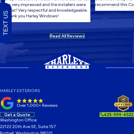
I'm very impressed and the installers were
recommend this Com
great! Very respectful and knowledgeable.
TEXT US
Thank you Harley Windows!
Read All Reviews
HARLEY EXTERIORS
Over 1,000+ Reviews
Get a Quote
425-999-4522
Washington Office:
22122 20th Ave SE, Suite 157
Bothell, Washington 98021