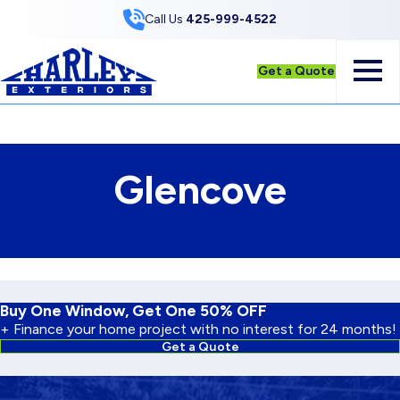
Skip to Content
Call Us
425-999-4522
Get a Quote
Glencove
Buy One Window, Get One 50% OFF
+ Finance your home project with no interest for 24 months!
Get a Quote