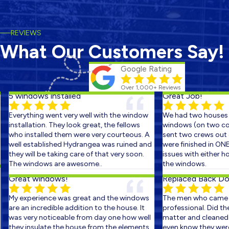
REVIEWS
What Our Customers Say!
Google Rating
Over 1,000+ Reviews
5 windows installed
Great Job!
Everything went very well with the window
We had two houses s
installation. They look great, the fellows
windows (on two cons
who installed them were very courteous. A
sent two crews out on
well established Hydrangea was ruined and
were finished in ONE 
they will be taking care of that very soon.
issues with either ho
The windows are awesome..
the windows.
Great windows!
Replaced Back Door
My experience was great and the windows
The men who came ou
are an incredible addition to the house. It
professional. Did the 
was very noticeable from day one how well
matter and cleaned up
they insulate the house from the elements.
even know they were th