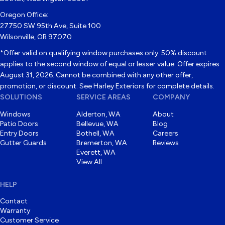
Oregon Office:
27750 SW 95th Ave, Suite 100
Wilsonville, OR 97070
*Offer valid on qualifying window purchases only. 50% discount
applies to the second window of equal or lesser value. Offer expires
August 31, 2026. Cannot be combined with any other offer,
promotion, or discount. See Harley Exteriors for complete details.
SOLUTIONS
SERVICE AREAS
COMPANY
Windows
Alderton, WA
About
Patio Doors
Bellevue, WA
Blog
Entry Doors
Bothell, WA
Careers
Gutter Guards
Bremerton, WA
Reviews
Everett, WA
View All
HELP
Contact
Warranty
Customer Service