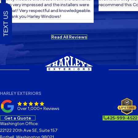
I'm very impressed and the installers were
recommend this Com
great! Very respectful and knowledgeable.
TEXT US
Thank you Harley Windows!
Read All Reviews
HARLEY EXTERIORS
Over 1,000+ Reviews
Get a Quote
425-999-4522
Washington Office:
22122 20th Ave SE, Suite 157
Bothell, Washington 98021