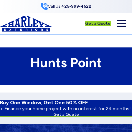
Skip to Content
Call Us
425-999-4522
Get a Quote
Hunts Point
Buy One Window, Get One 50% OFF
+ Finance your home project with no interest for 24 months!
Get a Quote