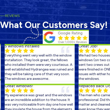
REVIEWS
What Our Customers Say!
Google Rating
Over 1,000+ Reviews
5 windows installed
Great Job!
Everything went very well with the window
We had two houses s
installation. They look great, the fellows
windows (on two cons
who installed them were very courteous. A
sent two crews out on
well established Hydrangea was ruined and
were finished in ONE 
they will be taking care of that very soon.
issues with either ho
The windows are awesome..
the windows.
Great windows!
Replaced Back Door
My experience was great and the windows
The men who came ou
are an incredible addition to the house. It
professional. Did the 
was very noticeable from day one how well
matter and cleaned up
they insulate the house from the elements.
even know they were t