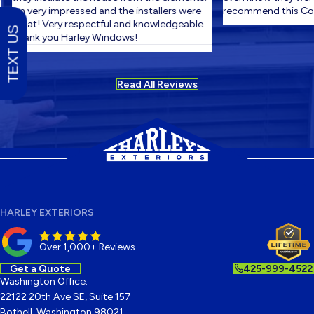
I'm very impressed and the installers were
recommend this Com
great! Very respectful and knowledgeable.
TEXT US
Thank you Harley Windows!
Read All Reviews
HARLEY EXTERIORS
Over 1,000+ Reviews
Get a Quote
425-999-4522
Washington Office:
22122 20th Ave SE, Suite 157
Bothell, Washington 98021