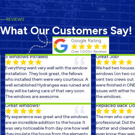
REVIEWS
What Our Customers Say!
Google Rating
Over 1,000+ Reviews
5 windows installed
Great Job!
Everything went very well with the window
We had two houses s
installation. They look great, the fellows
windows (on two cons
who installed them were very courteous. A
sent two crews out on
well established Hydrangea was ruined and
were finished in ONE 
they will be taking care of that very soon.
issues with either ho
The windows are awesome..
the windows.
Great windows!
Replaced Back Door
My experience was great and the windows
The men who came ou
are an incredible addition to the house. It
professional. Did the 
was very noticeable from day one how well
matter and cleaned up
they insulate the house from the elements.
even know they were t