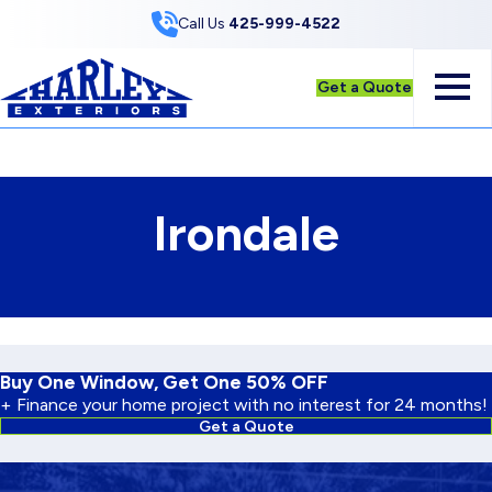
Skip to Content
Call Us
425-999-4522
Get a Quote
Irondale
Buy One Window, Get One 50% OFF
+ Finance your home project with no interest for 24 months!
Get a Quote