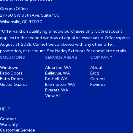
Oregon Office:
27750 SW 95th Ave, Suite 100
Wilsonville, OR 97070
*Offer valid on qualifying window purchases only. 50% discount
applies to the second window of equal or lesser value. Offer expires
August 31, 2026. Cannot be combined with any other offer,
promotion, or discount. See Harley Exteriors for complete details.
SOLUTIONS
SERVICE AREAS
COMPANY
Windows
Alderton, WA
About
Patio Doors
Bellevue, WA
Blog
Entry Doors
Bothell, WA
Careers
Gutter Guards
Bremerton, WA
Reviews
Everett, WA
View All
HELP
Contact
Warranty
Customer Service