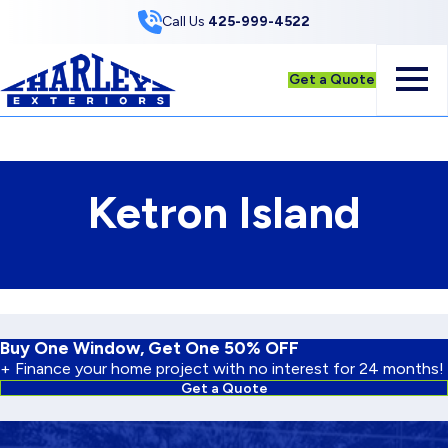
Skip to Content
Call Us
425-999-4522
Get a Quote
Ketron Island
Buy One Window, Get One 50% OFF
+ Finance your home project with no interest for 24 months!
Get a Quote