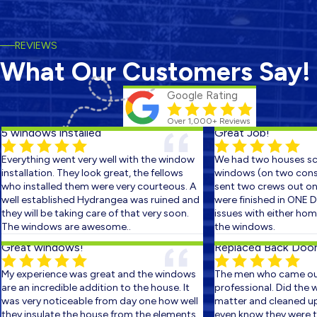
REVIEWS
What Our Customers Say!
Google Rating
Over 1,000+ Reviews
 windows installed
Great Job!
verything went very well with the window
We had two houses sch
nstallation. They look great, the fellows
windows (on two consec
ho installed them were very courteous. A
sent two crews out on t
ell established Hydrangea was ruined and
were finished in ONE DA
hey will be taking care of that very soon.
issues with either home.
he windows are awesome..
the windows.
reat windows!
Replaced Back Door S
y experience was great and the windows
The men who came out 
re an incredible addition to the house. It
professional. Did the wor
as very noticeable from day one how well
matter and cleaned up s
hey insulate the house from the elements.
even know they were ther