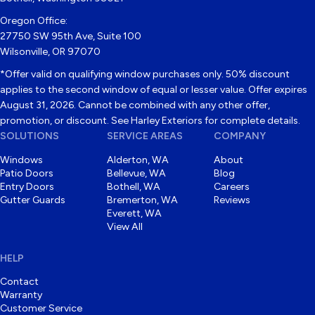
Oregon Office:
27750 SW 95th Ave, Suite 100
Wilsonville, OR 97070
*Offer valid on qualifying window purchases only. 50% discount
applies to the second window of equal or lesser value. Offer expires
August 31, 2026. Cannot be combined with any other offer,
promotion, or discount. See Harley Exteriors for complete details.
SOLUTIONS
SERVICE AREAS
COMPANY
Windows
Alderton, WA
About
Patio Doors
Bellevue, WA
Blog
Entry Doors
Bothell, WA
Careers
Gutter Guards
Bremerton, WA
Reviews
Everett, WA
View All
HELP
Contact
Warranty
Customer Service