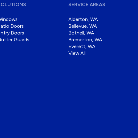
SOLUTIONS
SERVICE AREAS
Windows
Alderton, WA
atio Doors
Bellevue, WA
ntry Doors
Bothell, WA
Gutter Guards
Bremerton, WA
Everett, WA
View All