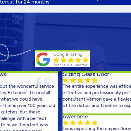
nterest for 24 months!
Google Rating
Over 1,000+ Reviews
Sliding Glass Door
e wonderful service
The entire experience was efficient, c
riors! The install
effective and professionally performed
we could have
consultant Vernon gave a flawless pres
s over 100 years old
of the details and timeline to expect.
es, but these
Awesome
e with a perfect
ke it perfect was
I was expecting the empire floors bad