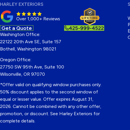
HARLEY EXTERIORS
Over 1,000+ Reviews
P
Get a Quote
425-999-4522
E
Washington Office:
22122 20th Ave SE, Suite 157
Bothell, Washington 98021
Oregon Office:
27750 SW 95th Ave, Suite 100
Wilsonville, OR 97070
*Offer valid on qualifying window purchases only.
50% discount applies to the second window of
equal or lesser value. Offer expires August 31,
2026. Cannot be combined with any other offer,
promotion, or discount. See Harley Exteriors for
complete details.