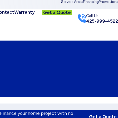
Service Areas
Financing
Promotions
ontact
Warranty
Get a Quote
Call Us
425-999-4522
 Finance your home project with no
Get a Quote