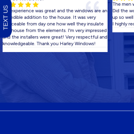
The men who cam
TEXT US
xperience was great and the windows are an
Did the work in 
dible addition to the house. It was very
up so well we di
eable from day one how well they insulate
I highly recomm
ouse from the elements. I'm very impressed
he installers were great! Very respectful and
ledgeable. Thank you Harley Windows!