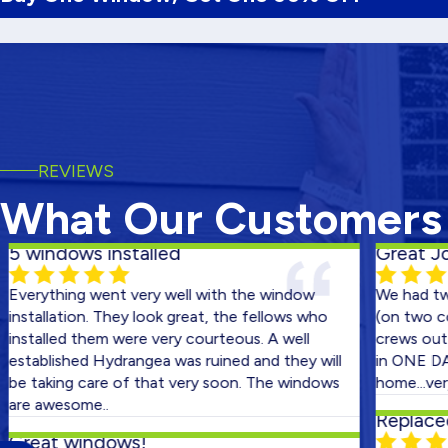
REVIEWS
What Our Customers
ndows installed
Great Job!
thing went very well with the window
We had two hou
llation. They look great, the fellows who
(on two consecu
lled them were very courteous. A well
crews out on the
lished Hydrangea was ruined and they will
in ONE DAY! Than
king care of that very soon. The windows
home...very happ
awesome..
Replaced Bac
at windows!