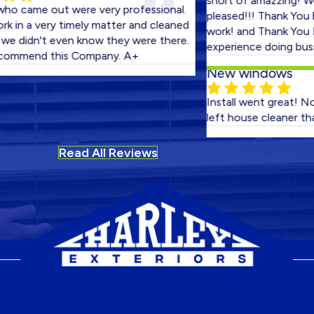
short of amazzing! We coul
e out were very professional.
pleased!!! Thank You boys f
a very timely matter and cleaned
work! and Thank You Harley 
dn't even know they were there.
experience doing bussiness 
end this Company. A+
New windows
Install went great! No fitme
left house cleaner than whe
Read All Reviews