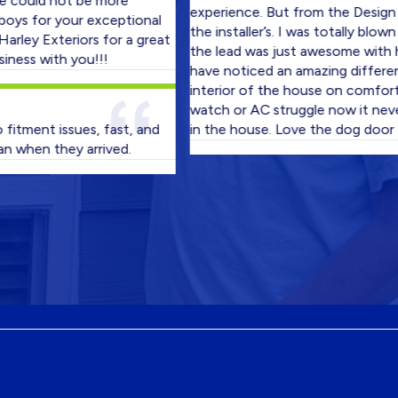
d not be more
experience. But from the Design Consu
or your exceptional
the installer’s. I was totally blown away
Exteriors for a great
the lead was just awesome with his cr
with you!!!
have noticed an amazing difference in 
interior of the house on comfort level
watch or AC struggle now it never wen
nt issues, fast, and
in the house. Love the dog door also!
n they arrived.