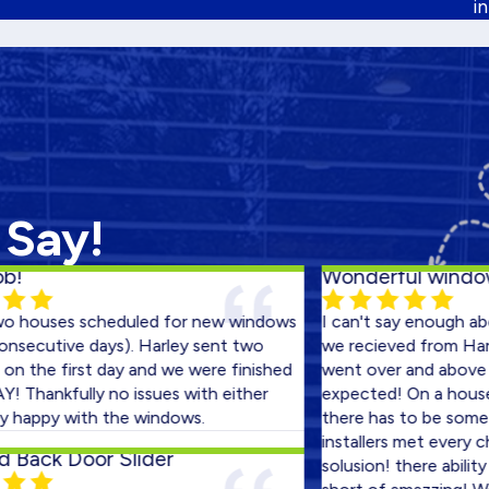
i
 Say!
Wonderful windows!
ses scheduled for new windows
I can't say enough about th
tive days). Harley sent two
we recieved from Harley Exte
 first day and we were finished
went over and above what 
kfully no issues with either
expected! On a house that i
y with the windows.
there has to be some glitch
installers met every chaleng
k Door Slider
solusion! there ability to ma