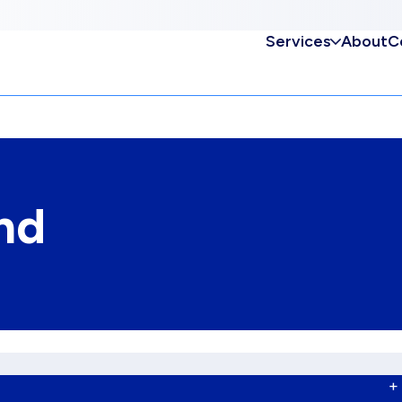
Services
About
C
nd
+