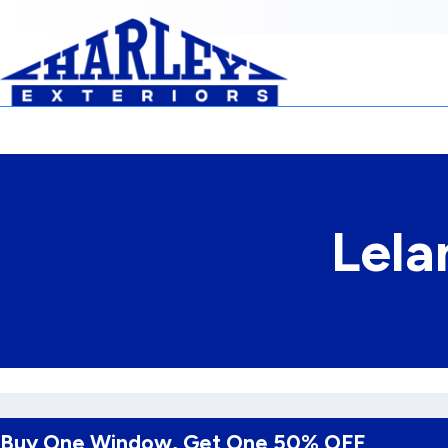
Skip to Content
Lela
Buy One Window, Get One 50% OFF