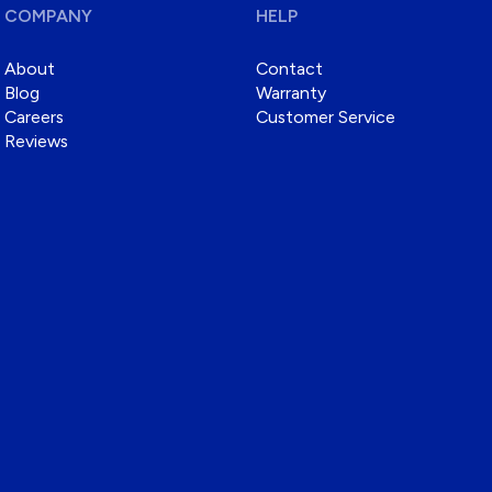
COMPANY
HELP
About
Contact
Blog
Warranty
Careers
Customer Service
Reviews