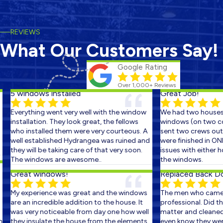
REVIEWS
What Our Customers Say!
Google Rating
Over 1,000+ Reviews
5 windows installed
Great Job!
Everything went very well with the window
We had two houses s
installation. They look great, the fellows
windows (on two con
who installed them were very courteous. A
sent two crews out o
well established Hydrangea was ruined and
were finished in ONE
they will be taking care of that very soon.
issues with either ho
The windows are awesome..
the windows.
Great windows!
Replaced Back Doo
My experience was great and the windows
The men who came o
are an incredible addition to the house. It
professional. Did the
was very noticeable from day one how well
matter and cleaned u
they insulate the house from the elements.
even know they were t