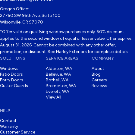
Oregon Office:
27750 SW 95th Ave, Suite 100
Wilsonville, OR 97070
*Offer valid on qualifying window purchases only. 50% discount
applies to the second window of equal or lesser value. Offer expires
August 31, 2026. Cannot be combined with any other offer,
promotion, or discount. See Harley Exteriors for complete details.
SOLUTIONS
SERVICE AREAS
COMPANY
Windows
Alderton, WA
About
Patio Doors
Bellevue, WA
Blog
Entry Doors
Bothell, WA
Careers
Gutter Guards
Bremerton, WA
Reviews
Everett, WA
View All
HELP
Contact
Warranty
Customer Service