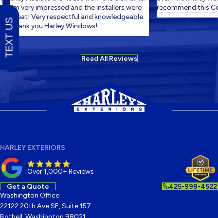
I'm very impressed and the installers were
recommend this Co
great! Very respectful and knowledgeable.
TEXT US
Thank you Harley Windows!
Read All Reviews
HARLEY EXTERIORS
Over 1,000+ Reviews
Get a Quote
425-999-4522
Washington Office:
22122 20th Ave SE, Suite 157
Bothell, Washington 98021