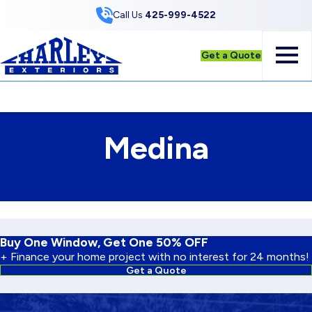
Skip to Content
Call Us
425-999-4522
Get a Quote
Medina
Buy One Window, Get One 50% OFF
+ Finance your home project with no interest for 24 months!
Get a Quote