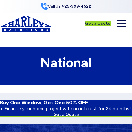
Skip to Content
Call Us
425-999-4522
Get a Quote
National
Buy One Window, Get One 50% OFF
+ Finance your home project with no interest for 24 months!
Get a Quote