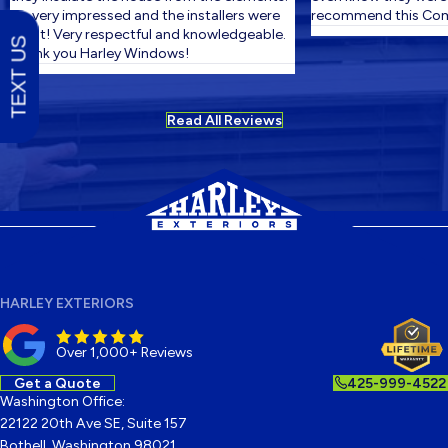
I'm very impressed and the installers were
recommend this Comp
great! Very respectful and knowledgeable.
TEXT US
Thank you Harley Windows!
Read All Reviews
HARLEY EXTERIORS
Over 1,000+ Reviews
Get a Quote
425-999-4522
Washington Office:
22122 20th Ave SE, Suite 157
Bothell, Washington 98021