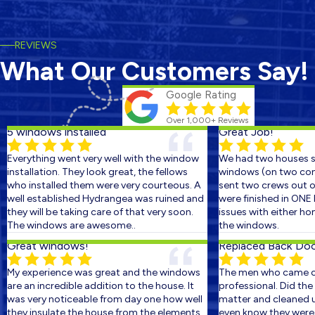
REVIEWS
What Our Customers Say!
Google Rating
Over 1,000+ Reviews
5 windows installed
Great Job!
Everything went very well with the window
We had two houses sc
installation. They look great, the fellows
windows (on two conse
who installed them were very courteous. A
sent two crews out on 
well established Hydrangea was ruined and
were finished in ONE D
they will be taking care of that very soon.
issues with either hom
The windows are awesome..
the windows.
Great windows!
Replaced Back Door 
My experience was great and the windows
The men who came out
are an incredible addition to the house. It
professional. Did the w
was very noticeable from day one how well
matter and cleaned up 
they insulate the house from the elements.
even know they were th