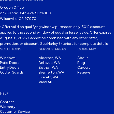
Oregon Office:
27750 SW 95th Ave, Suite 100
Wilsonville, OR 97070
*Offer valid on qualifying window purchases only. 50% discount
applies to the second window of equal or lesser value. Offer expires
August 31, 2026. Cannot be combined with any other offer,
promotion, or discount. See Harley Exteriors for complete details.
SOLUTIONS
SERVICE AREAS
COMPANY
Windows
Alderton, WA
About
Patio Doors
Bellevue, WA
Blog
Entry Doors
Bothell, WA
Careers
Gutter Guards
Bremerton, WA
Reviews
Everett, WA
View All
HELP
Contact
Warranty
Customer Service