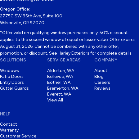
Oregon Office:
27750 SW 95th Ave, Suite 100
Wilsonville, OR 97070
*Offer valid on qualifying window purchases only. 50% discount
applies to the second window of equal or lesser value. Offer expires
August 31, 2026. Cannot be combined with any other offer,
promotion, or discount. See Harley Exteriors for complete details.
SOLUTIONS
SERVICE AREAS
COMPANY
Windows
Alderton, WA
About
Patio Doors
Bellevue, WA
Blog
Entry Doors
Bothell, WA
Careers
Gutter Guards
Bremerton, WA
Reviews
Everett, WA
View All
HELP
Contact
Warranty
Customer Service