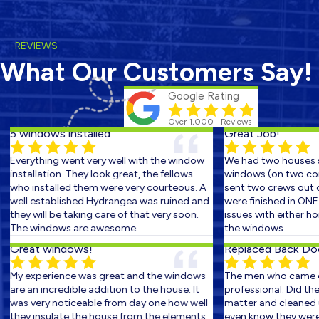
REVIEWS
What Our Customers Say!
Google Rating
Over 1,000+ Reviews
5 windows installed
Great Job!
Everything went very well with the window
We had two houses sc
installation. They look great, the fellows
windows (on two conse
who installed them were very courteous. A
sent two crews out on 
well established Hydrangea was ruined and
were finished in ONE D
they will be taking care of that very soon.
issues with either hom
The windows are awesome..
the windows.
Great windows!
Replaced Back Door 
My experience was great and the windows
The men who came ou
are an incredible addition to the house. It
professional. Did the w
was very noticeable from day one how well
matter and cleaned up
they insulate the house from the elements.
even know they were th