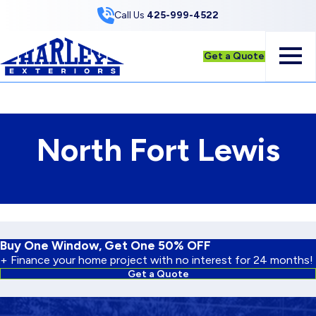
Skip to Content
Call Us
425-999-4522
Get a Quote
North Fort Lewis
Buy One Window, Get One 50% OFF
+ Finance your home project with no interest for 24 months!
Get a Quote