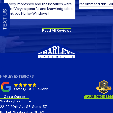
I'm very impressed and the installers were
recommend this Com
great! Very respectful and knowledgeable.
TEXT US
Thank you Harley Windows!
Read All Reviews
HARLEY EXTERIORS
Over 1,000+ Reviews
Get a Quote
425-999-4522
Washington Office:
22122 20th Ave SE, Suite 157
Bothell, Washington 98021