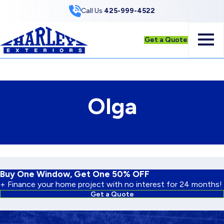
Skip to Content
Call Us
425-999-4522
Get a Quote
Olga
Buy One Window, Get One 50% OFF
+ Finance your home project with no interest for 24 months!
Get a Quote