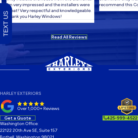
I'm very impressed and the installers were
recommend this Co
great! Very respectful and knowledgeable.
TEXT US
Thank you Harley Windows!
Read All Reviews
HARLEY EXTERIORS
Over 1,000+ Reviews
Get a Quote
425-999-4522
Washington Office:
22122 20th Ave SE, Suite 157
Bothell, Washington 98021