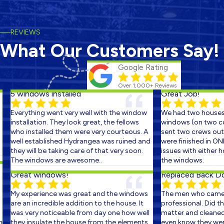
REVIEWS
What Our Customers Say!
Google Rating
Over 1,000+ Reviews
5 windows installed
Great Job!
Everything went very well with the window
We had two houses s
installation. They look great, the fellows
windows (on two cons
who installed them were very courteous. A
sent two crews out o
well established Hydrangea was ruined and
were finished in ONE
they will be taking care of that very soon.
issues with either ho
The windows are awesome..
the windows.
Great windows!
Replaced Back Door
My experience was great and the windows
The men who came o
are an incredible addition to the house. It
professional. Did the 
was very noticeable from day one how well
matter and cleaned u
they insulate the house from the elements.
even know they were t