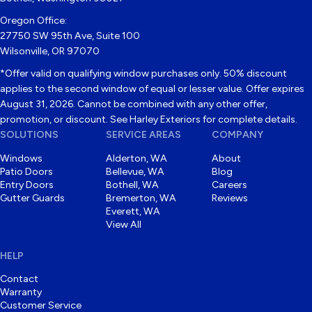
Oregon Office:
27750 SW 95th Ave, Suite 100
Wilsonville, OR 97070
*Offer valid on qualifying window purchases only. 50% discount
applies to the second window of equal or lesser value. Offer expires
August 31, 2026. Cannot be combined with any other offer,
promotion, or discount. See Harley Exteriors for complete details.
SOLUTIONS
SERVICE AREAS
COMPANY
Windows
Alderton, WA
About
Patio Doors
Bellevue, WA
Blog
Entry Doors
Bothell, WA
Careers
Gutter Guards
Bremerton, WA
Reviews
Everett, WA
View All
HELP
Contact
Warranty
Customer Service