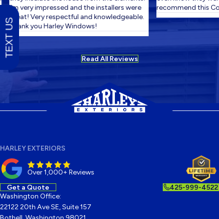
I'm very impressed and the installers were
recommend this Com
great! Very respectful and knowledgeable.
TEXT US
Thank you Harley Windows!
Read All Reviews
HARLEY EXTERIORS
Over 1,000+ Reviews
Get a Quote
425-999-4522
Washington Office:
22122 20th Ave SE, Suite 157
Bothell, Washington 98021