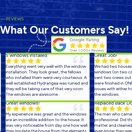
REVIEWS
What Our Customers Say!
Google Rating
Over 1,000+ Reviews
5 windows installed
Great Job!
Everything went very well with the window
We had two houses s
installation. They look great, the fellows
windows (on two cons
who installed them were very courteous. A
sent two crews out on
well established Hydrangea was ruined and
were finished in ONE 
they will be taking care of that very soon.
issues with either ho
The windows are awesome..
the windows.
Great windows!
Replaced Back Door
My experience was great and the windows
The men who came ou
are an incredible addition to the house. It
professional. Did the 
was very noticeable from day one how well
matter and cleaned up
they insulate the house from the elements.
even know they were t