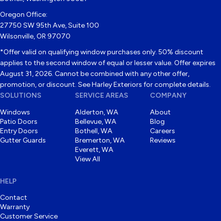
Oregon Office:
27750 SW 95th Ave, Suite 100
Wilsonville, OR 97070
*Offer valid on qualifying window purchases only. 50% discount
applies to the second window of equal or lesser value. Offer expires
August 31, 2026. Cannot be combined with any other offer,
promotion, or discount. See Harley Exteriors for complete details.
SOLUTIONS
SERVICE AREAS
COMPANY
Windows
Alderton, WA
About
Patio Doors
Bellevue, WA
Blog
Entry Doors
Bothell, WA
Careers
Gutter Guards
Bremerton, WA
Reviews
Everett, WA
View All
HELP
Contact
Warranty
Customer Service