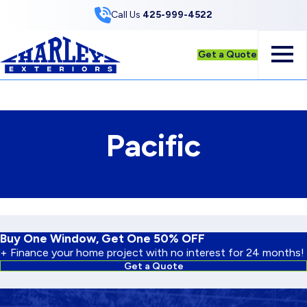
Skip to Content
Call Us
425-999-4522
Get a Quote
Pacific
Buy One Window, Get One 50% OFF
+ Finance your home project with no interest for 24 months!
Get a Quote