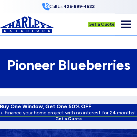
Skip to Content
Call Us
425-999-4522
Get a Quote
Pioneer Blueberries
Buy One Window, Get One 50% OFF
+ Finance your home project with no interest for 24 months!
Get a Quote