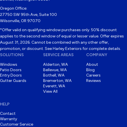
Oregon Office:
27750 SW 95th Ave, Suite 100
Wilsonville, OR 97070
*Offer valid on qualifying window purchases only. 50% discount
applies to the second window of equal or lesser value. Offer expires
August 31, 2026. Cannot be combined with any other offer,
promotion, or discount. See Harley Exteriors for complete details.
SOLUTIONS
SERVICE AREAS
COMPANY
Windows
Alderton, WA
About
Patio Doors
Bellevue, WA
Blog
Entry Doors
Bothell, WA
Careers
Gutter Guards
Bremerton, WA
Reviews
Everett, WA
View All
HELP
Contact
Warranty
Customer Service