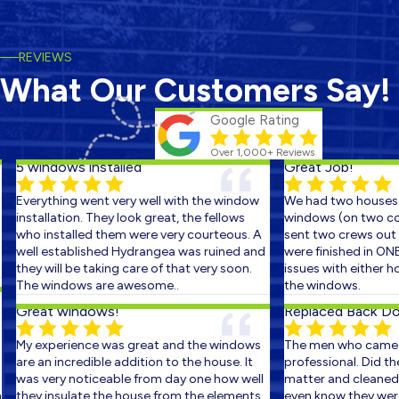
REVIEWS
What Our Customers Say!
Google Rating
Over 1,000+ Reviews
5 windows installed
Great Job!
Everything went very well with the window
We had two houses s
installation. They look great, the fellows
windows (on two cons
who installed them were very courteous. A
sent two crews out on
well established Hydrangea was ruined and
were finished in ONE 
they will be taking care of that very soon.
issues with either ho
The windows are awesome..
the windows.
Great windows!
Replaced Back Door
My experience was great and the windows
The men who came ou
are an incredible addition to the house. It
professional. Did the 
was very noticeable from day one how well
matter and cleaned up
they insulate the house from the elements.
even know they were t