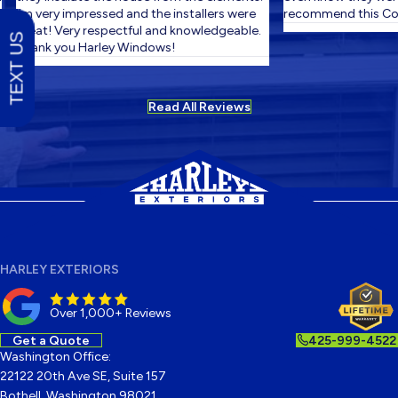
I'm very impressed and the installers were
recommend this Com
great! Very respectful and knowledgeable.
TEXT US
Thank you Harley Windows!
Read All Reviews
HARLEY EXTERIORS
Over 1,000+ Reviews
Get a Quote
425-999-4522
Washington Office:
22122 20th Ave SE, Suite 157
Bothell, Washington 98021