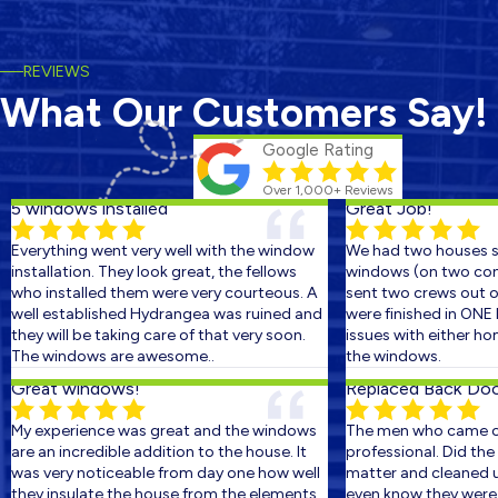
REVIEWS
What Our Customers Say!
Google Rating
Over 1,000+ Reviews
5 windows installed
Great Job!
Everything went very well with the window
We had two houses sc
installation. They look great, the fellows
windows (on two conse
who installed them were very courteous. A
sent two crews out on 
well established Hydrangea was ruined and
were finished in ONE D
they will be taking care of that very soon.
issues with either hom
The windows are awesome..
the windows.
Great windows!
Replaced Back Door 
My experience was great and the windows
The men who came out
are an incredible addition to the house. It
professional. Did the w
was very noticeable from day one how well
matter and cleaned up 
they insulate the house from the elements.
even know they were the