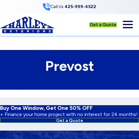
Skip to Content
Call Us
425-999-4522
Get a Quote
Prevost
Buy One Window, Get One 50% OFF
+ Finance your home project with no interest for 24 months!
Get a Quote