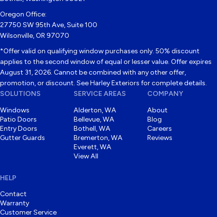
Oregon Office:
27750 SW 95th Ave, Suite 100
Wilsonville, OR 97070
*Offer valid on qualifying window purchases only. 50% discount
applies to the second window of equal or lesser value. Offer expires
August 31, 2026. Cannot be combined with any other offer,
promotion, or discount. See Harley Exteriors for complete details.
SOLUTIONS
SERVICE AREAS
COMPANY
Windows
Alderton, WA
About
Patio Doors
Bellevue, WA
Blog
Entry Doors
Bothell, WA
Careers
Gutter Guards
Bremerton, WA
Reviews
Everett, WA
View All
HELP
Contact
Warranty
Customer Service