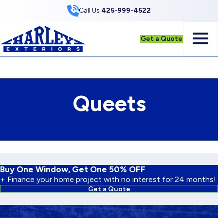
Skip to Content
Call Us
425-999-4522
Get a Quote
Queets
Buy One Window, Get One 50% OFF
+ Finance your home project with no interest for 24 months!
Get a Quote