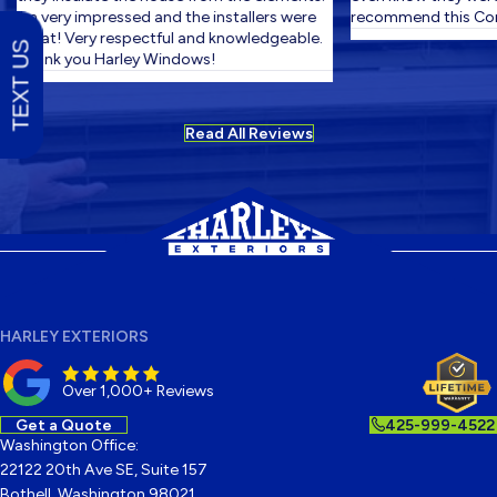
I'm very impressed and the installers were
recommend this Com
great! Very respectful and knowledgeable.
TEXT US
Thank you Harley Windows!
Read All Reviews
HARLEY EXTERIORS
Over 1,000+ Reviews
Get a Quote
425-999-4522
Washington Office:
22122 20th Ave SE, Suite 157
Bothell, Washington 98021