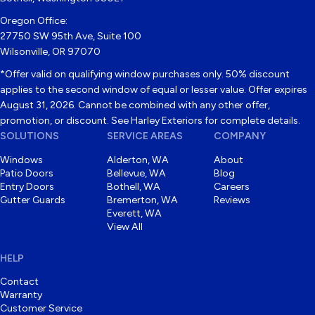
Oregon Office:
27750 SW 95th Ave, Suite 100
Wilsonville, OR 97070
*Offer valid on qualifying window purchases only. 50% discount
applies to the second window of equal or lesser value. Offer expires
August 31, 2026. Cannot be combined with any other offer,
promotion, or discount. See Harley Exteriors for complete details.
SOLUTIONS
SERVICE AREAS
COMPANY
Windows
Alderton, WA
About
Patio Doors
Bellevue, WA
Blog
Entry Doors
Bothell, WA
Careers
Gutter Guards
Bremerton, WA
Reviews
Everett, WA
View All
HELP
Contact
Warranty
Customer Service