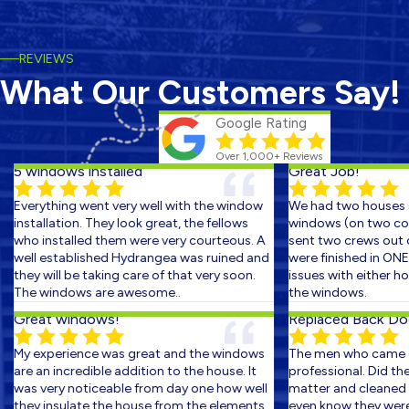
REVIEWS
What Our Customers Say!
Google Rating
Over 1,000+ Reviews
5 windows installed
Great Job!
Everything went very well with the window
We had two houses s
installation. They look great, the fellows
windows (on two cons
who installed them were very courteous. A
sent two crews out on
well established Hydrangea was ruined and
were finished in ONE 
they will be taking care of that very soon.
issues with either ho
The windows are awesome..
the windows.
Great windows!
Replaced Back Door
My experience was great and the windows
The men who came ou
are an incredible addition to the house. It
professional. Did the 
was very noticeable from day one how well
matter and cleaned up
they insulate the house from the elements.
even know they were th