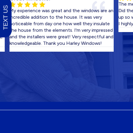
The men who 
TEXT US
y experience was great and the windows are an
Did the work 
ncredible addition to the house. It was very
up so well w
oticeable from day one how well they insulate
I highly rec
he house from the elements. I'm very impressed
nd the installers were great! Very respectful and
nowledgeable. Thank you Harley Windows!