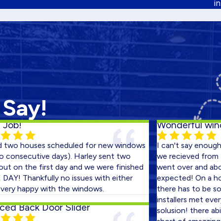
i
 Say!
Wonderful windows
houses scheduled for new windows
I can't say enough abou
ecutive days). Harley sent two
we recieved from Harley 
 the first day and we were finished
went over and above wh
Thankfully no issues with either
expected! On a house th
happy with the windows.
there has to be some gl
installers met every cha
ack Door Slider
solusion! there ability t