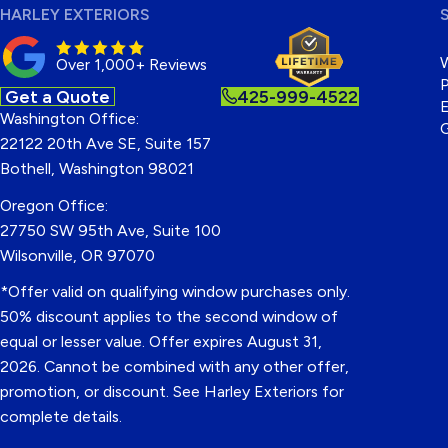
HARLEY EXTERIORS
Over 1,000+ Reviews
P
Get a Quote
425-999-4522
E
Washington Office:
22122 20th Ave SE, Suite 157
Bothell, Washington 98021
Oregon Office:
27750 SW 95th Ave, Suite 100
Wilsonville, OR 97070
*Offer valid on qualifying window purchases only.
50% discount applies to the second window of
equal or lesser value. Offer expires August 31,
2026. Cannot be combined with any other offer,
promotion, or discount. See Harley Exteriors for
complete details.