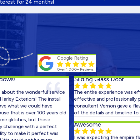
nterest for 24 months!
Google Rating
Over 1,000+ Reviews
!
Sliding Glass Door
t the wonderful service
The entire experience was efficient
Exteriors! The install
effective and professionally perfo
at we could have
consultant Vernon gave a flawless 
at is over 100 years old
of the details and timeline to expec
itches, but these
Awesome
lenge with a perfect
o make it perfect was
I was expecting the empire floors b