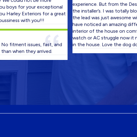
could not be more
experience. But from the Design Co
ys for your exceptional
the installer’s. I was totally blown 
ey Exteriors for a great
the lead was just awesome with his
ss with you!!!
have noticed an amazing difference
interior of the house on comfort le
watch or AC struggle now it never 
tment issues, fast, and
in the house. Love the dog door als
when they arrived.