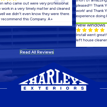
short of amazzing! We 
came out were very professional.
pleased!!! Thank You bo
in a very timely matter and cleaned
work! and Thank You Harl
e didn't even know they were there.
experience doing bussine
ommend this Company. A+
New windows
Install went great! No fi
left house cleaner than 
Read All Reviews