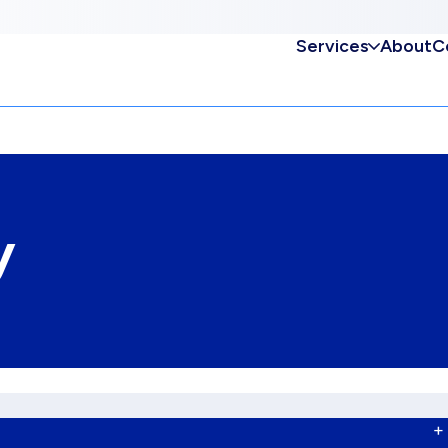
Services
About
C
y
+