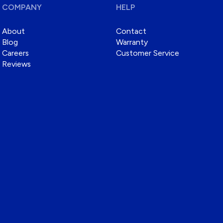
COMPANY
HELP
About
Contact
Blog
Warranty
Careers
Customer Service
Reviews