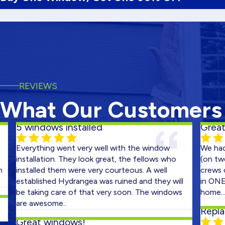
REVIEWS
What Our Customers
 windows installed
Great Job!
verything went very well with the window
We had two 
nstallation. They look great, the fellows who
(on two cons
nstalled them were very courteous. A well
crews out on
stablished Hydrangea was ruined and they will
in ONE DAY! 
e taking care of that very soon. The windows
home...very 
re awesome..
Replaced B
reat windows!