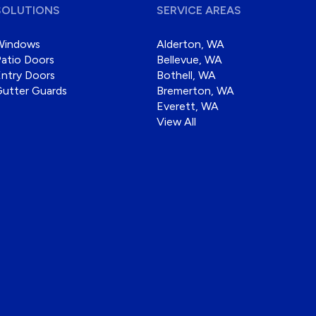
SOLUTIONS
SERVICE AREAS
Windows
Alderton, WA
atio Doors
Bellevue, WA
ntry Doors
Bothell, WA
Gutter Guards
Bremerton, WA
Everett, WA
View All