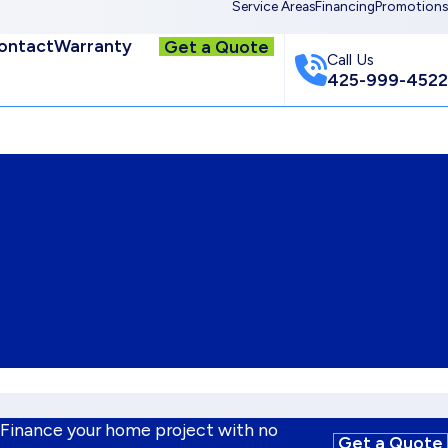
Service Areas
Financing
Promotions
ontact
Warranty
Get a Quote
Call Us
425-999-4522
 Finance your home project with no
Get a Quote