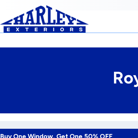
Skip to Content
Ro
Buy One Window, Get One 50% OFF