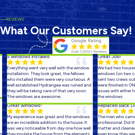
REVIEWS
What Our Customers Say!
Google Rating
Over 1,000+ Reviews
5 windows installed
Great Job!
Everything went very well with the window
We had two houses 
installation. They look great, the fellows
windows (on two con
who installed them were very courteous. A
sent two crews out o
well established Hydrangea was ruined and
were finished in ONE
they will be taking care of that very soon.
issues with either ho
The windows are awesome..
the windows.
Great windows!
Replaced Back Doo
My experience was great and the windows
The men who came o
are an incredible addition to the house. It
professional. Did the
was very noticeable from day one how well
matter and cleaned u
they insulate the house from the elements.
even know they were t