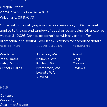
Oregon Office:
27750 SW 95th Ave, Suite 100
Wilsonville, OR 97070
*Offer valid on qualifying window purchases only. 50% discount
applies to the second window of equal or lesser value. Offer expires
August 31, 2026. Cannot be combined with any other offer,
promotion, or discount. See Harley Exteriors for complete details.
SOLUTIONS
SERVICE AREAS
COMPANY
Windows
Alderton, WA
About
Patio Doors
Bellevue, WA
Blog
Entry Doors
Bothell, WA
Careers
Gutter Guards
Bremerton, WA
Reviews
Everett, WA
View All
HELP
Contact
Warranty
Customer Service