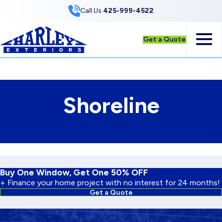
Skip to Content
Call Us
425-999-4522
Get a Quote
Shoreline
Buy One Window, Get One 50% OFF
+ Finance your home project with no interest for 24 months!
Get a Quote