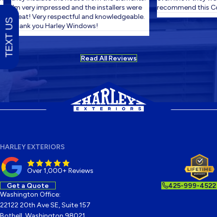
I'm very impressed and the installers were
recommend this Co
great! Very respectful and knowledgeable.
TEXT US
Thank you Harley Windows!
Read All Reviews
HARLEY EXTERIORS
Over 1,000+ Reviews
Get a Quote
425-999-4522
Washington Office:
22122 20th Ave SE, Suite 157
Bothell, Washington 98021