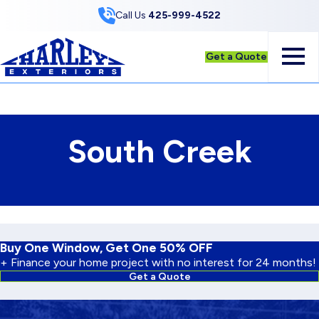
Skip to Content
Call Us
425-999-4522
Get a Quote
South Creek
Buy One Window, Get One 50% OFF
+ Finance your home project with no interest for 24 months!
Get a Quote