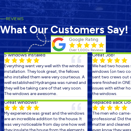
REVIEWS
What Our Customers Say!
Google Rating
Over 1,000+ Reviews
5 windows installed
Great Job!
Everything went very well with the window
We had two houses sc
installation. They look great, the fellows
windows (on two conse
who installed them were very courteous. A
sent two crews out on 
well established Hydrangea was ruined and
were finished in ONE D
they will be taking care of that very soon.
issues with either hom
The windows are awesome..
the windows.
Great windows!
Replaced Back Door 
My experience was great and the windows
The men who came out
are an incredible addition to the house. It
professional. Did the w
was very noticeable from day one how well
matter and cleaned up 
they insulate the house from the elements.
even know they were th