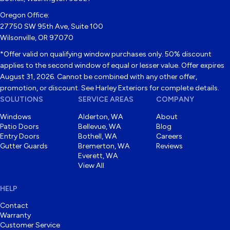
Oregon Office:
27750 SW 95th Ave, Suite 100
Wilsonville, OR 97070
*Offer valid on qualifying window purchases only. 50% discount
applies to the second window of equal or lesser value. Offer expires
August 31, 2026. Cannot be combined with any other offer,
promotion, or discount. See Harley Exteriors for complete details.
SOLUTIONS
SERVICE AREAS
COMPANY
Windows
Alderton, WA
About
Patio Doors
Bellevue, WA
Blog
Entry Doors
Bothell, WA
Careers
Gutter Guards
Bremerton, WA
Reviews
Everett, WA
View All
HELP
Contact
Warranty
Customer Service