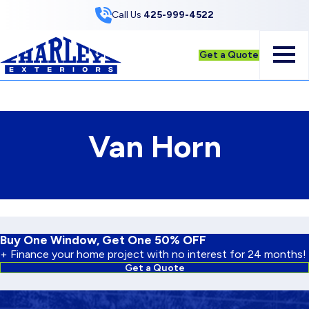
Skip to Content
Call Us
425-999-4522
Get a Quote
Van Horn
Buy One Window, Get One 50% OFF
+ Finance your home project with no interest for 24 months!
Get a Quote