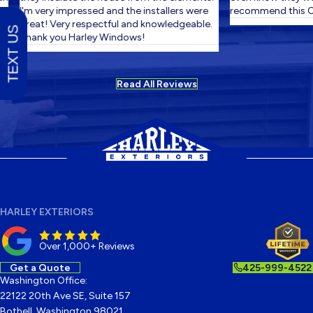
I'm very impressed and the installers were
recommend this C
great! Very respectful and knowledgeable.
TEXT US
Thank you Harley Windows!
Read All Reviews
HARLEY EXTERIORS
Over 1,000+ Reviews
Get a Quote
425-999-4522
Washington Office:
22122 20th Ave SE, Suite 157
Bothell, Washington 98021