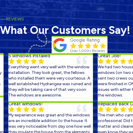
REVIEWS
What Our Customers Say!
Google Rating
Over 1,000+ Reviews
5 windows installed
Great Job!
Everything went very well with the window
We had two houses 
installation. They look great, the fellows
windows (on two con
who installed them were very courteous. A
sent two crews out 
well established Hydrangea was ruined and
were finished in ON
they will be taking care of that very soon.
issues with either h
The windows are awesome..
the windows.
Great windows!
Replaced Back Doo
My experience was great and the windows
The men who came 
are an incredible addition to the house. It
professional. Did the
was very noticeable from day one how well
matter and cleaned 
they insulate the house from the elements.
even know they were 