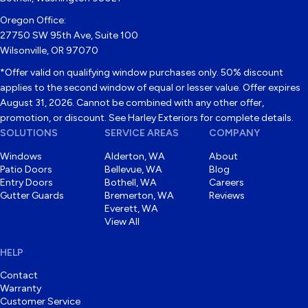
Oregon Office:
27750 SW 95th Ave, Suite 100
Wilsonville, OR 97070
*Offer valid on qualifying window purchases only. 50% discount
applies to the second window of equal or lesser value. Offer expires
August 31, 2026. Cannot be combined with any other offer,
promotion, or discount. See Harley Exteriors for complete details.
SOLUTIONS
SERVICE AREAS
COMPANY
Windows
Alderton, WA
About
Patio Doors
Bellevue, WA
Blog
Entry Doors
Bothell, WA
Careers
Gutter Guards
Bremerton, WA
Reviews
Everett, WA
View All
HELP
Contact
Warranty
Customer Service