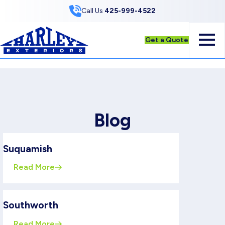
Skip to Content
Call Us
425-999-4522
Get a Quote
Blog
Suquamish
Read More
Southworth
Read More