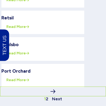
Retsil
Read More
TEXT US
Poulsbo
Read More
Port Orchard
Read More
1
2
Next