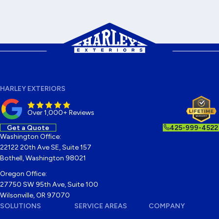
HARLEY EXTERIORS
Over 1,000+ Reviews
Get a Quote
425-999-4522
Washington Office:
22122 20th Ave SE, Suite 157
Bothell, Washington 98021
Oregon Office:
27750 SW 95th Ave, Suite 100
Wilsonville, OR 97070
SOLUTIONS
SERVICE AREAS
COMPANY