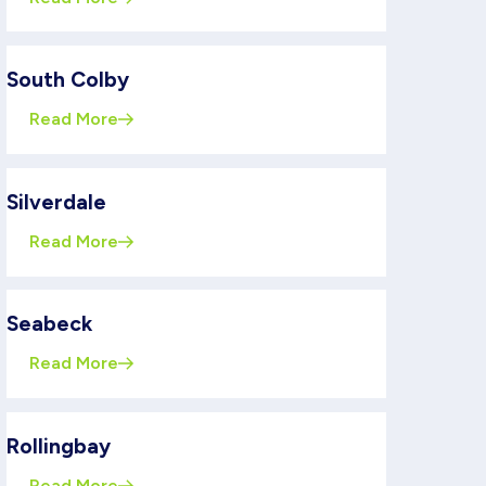
South Colby
Read More
Silverdale
Read More
Seabeck
Read More
Rollingbay
Read More